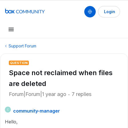
Login
Support Forum
QUESTION
Space not reclaimed when files
are deleted
Forum|Forum|1 year ago
7 replies
community-manager
C
Hello,