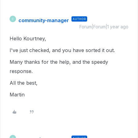
community-manager
AUTHOR
C
Forum|Forum|1 year ago
Hello Kourtney,
I've just checked, and you have sorted it out.
Many thanks for the help, and the speedy
response.
All the best,
Martin