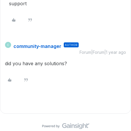
support
community-manager
AUTHOR
C
Forum|Forum|1 year ago
did you have any solutions?