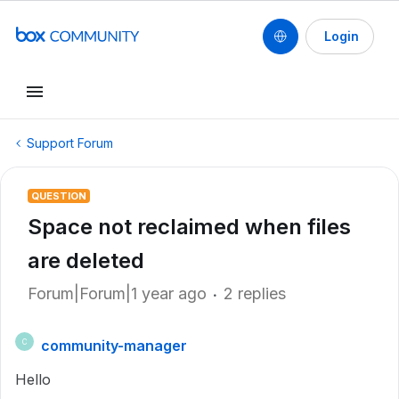
Login
Support Forum
QUESTION
Space not reclaimed when files
are deleted
Forum|Forum|1 year ago
2 replies
community-manager
C
Hello