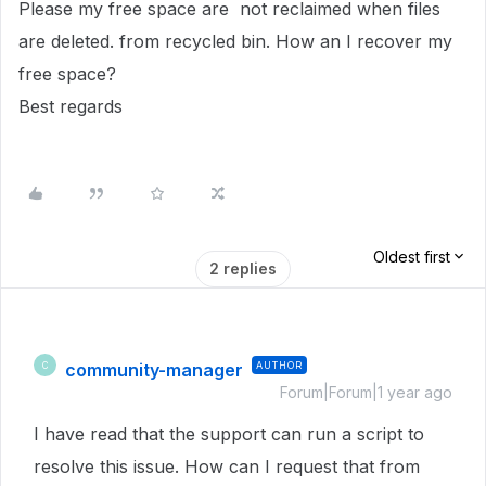
Please my free space are not reclaimed when files
are deleted. from recycled bin. How an I recover my
free space?
Best regards
Oldest first
2 replies
community-manager
AUTHOR
C
Forum|Forum|1 year ago
I have read that the support can run a script to
resolve this issue. How can I request that from