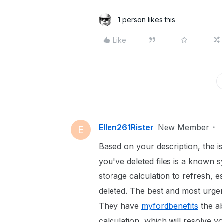
1 person likes this
Like
Ellen261Rister
New Member
E
Based on your description, the i
you've deleted files is a known s
storage calculation to refresh, e
deleted. The best and most urgen
They have
myfordbenefits
the ab
calculation, which will resolve y