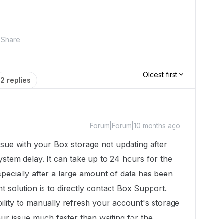
Share
Oldest first
2 replies
Forum|Forum|10 months ago
ssue with your Box storage not updating after
ystem delay. It can take up to 24 hours for the
specially after a large amount of data has been
t solution is to directly contact Box Support.
ility to manually refresh your account's storage
our issue much faster than waiting for the