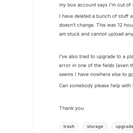
my box account says I’m out of 
I have deleted a bunch of stuff 
doesn’t change. This was 12 hours 
am stuck and cannot upload any
I’ve also tried to upgrade to a p
error in one of the fields (even th
seems I have nowhere else to go
Can somebody please help with t
Thank you
trash
storage
upgrad