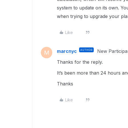
system to update on its own. You
when trying to upgrade your plan
Like
marcnyc
AUTHOR
New Participa
M
Thanks for the reply.
It’s been more than 24 hours and s
Thanks
Like