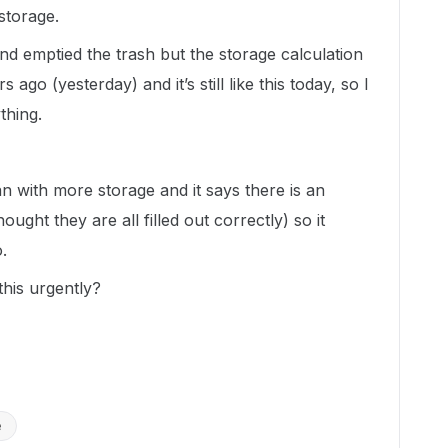
storage.
and emptied the trash but the storage calculation
ago (yesterday) and it’s still like this today, so I
thing.
lan with more storage and it says there is an
ought they are all filled out correctly) so it
.
his urgently?
e