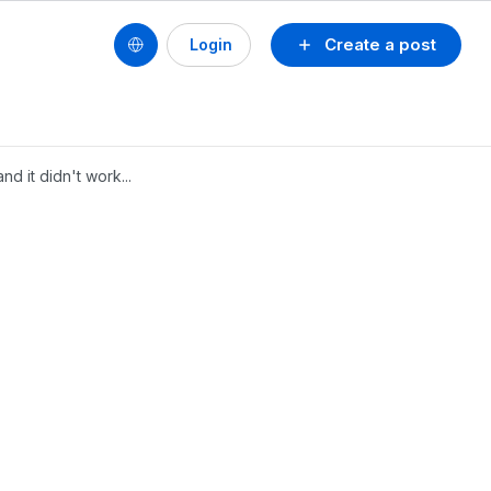
Create a post
Login
d it didn't work...