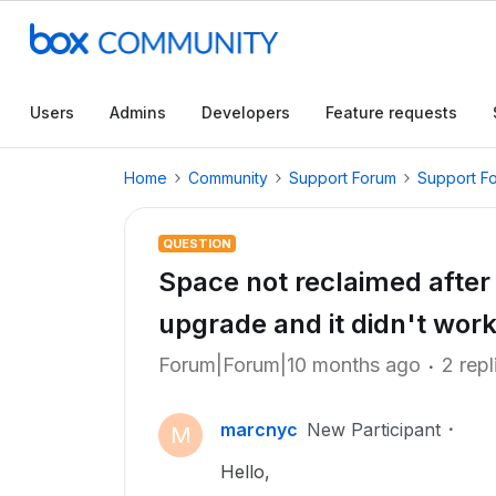
Users
Admins
Developers
Feature requests
Home
Community
Support Forum
Support F
QUESTION
Space not reclaimed after 
upgrade and it didn't work
Forum|Forum|10 months ago
2 repl
marcnyc
New Participant
M
Hello,