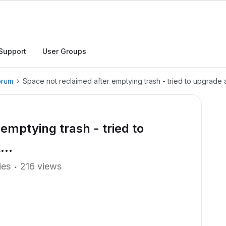
Support
User Groups
orum
Space not reclaimed after emptying trash - tried to upgrade an
emptying trash - tried to
...
ies
216 views