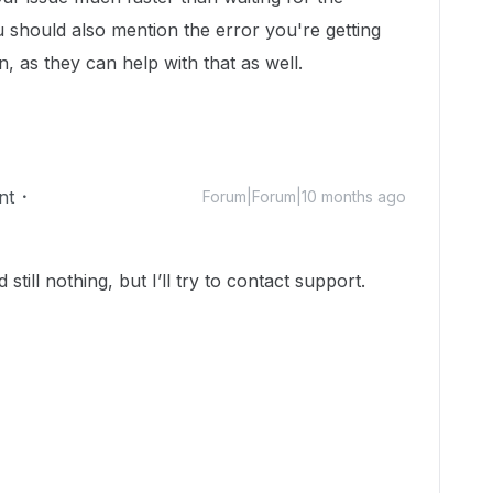
 should also mention the error you're getting
, as they can help with that as well.
nt
Forum|Forum|10 months ago
till nothing, but I’ll try to contact support.