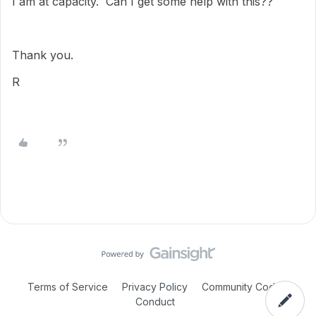
I am at capacity. Can I get some help with this??
Thank you.
R
Terms of Service
Privacy Policy
Community Code of
Conduct