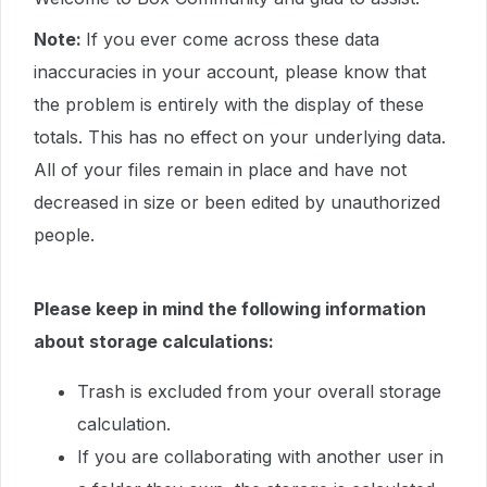
Note:
If you ever come across these data
inaccuracies in your account, please know that
the problem is entirely with the display of these
totals. This has no effect on your underlying data.
All of your files remain in place and have not
decreased in size or been edited by unauthorized
people.
Please keep in mind the following information
about storage calculations:
Trash is excluded from your overall storage
calculation.
If you are collaborating with another user in