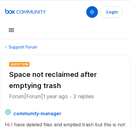
Login
Support Forum
QUESTION
Space not reclaimed after
emptying trash
Forum|Forum|1 year ago
2 replies
community-manager
C
Hi I have deleted files and emptied trash but this is not