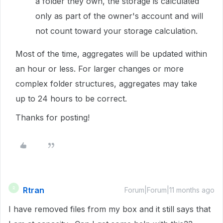
a folder they own, the storage is calculated
only as part of the owner's account and will
not count toward your storage calculation.
Most of the time, aggregates will be updated within
an hour or less. For larger changes or more
complex folder structures, aggregates may take
up to 24 hours to be correct.
Thanks for posting!
Rtran
R
Forum|Forum|11 months ago
I have removed files from my box and it still says that