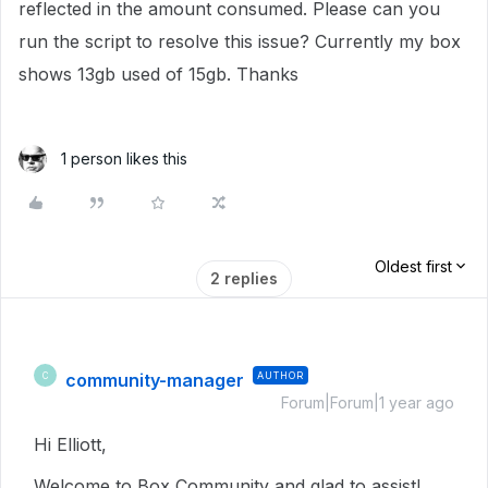
reflected in the amount consumed. Please can you
run the script to resolve this issue? Currently my box
shows 13gb used of 15gb. Thanks
1 person likes this
Oldest first
2 replies
community-manager
AUTHOR
C
Forum|Forum|1 year ago
Hi Elliott,
Welcome to Box Community and glad to assist!