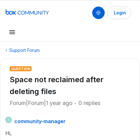
Login
Support Forum
QUESTION
Space not reclaimed after
deleting files
Forum|Forum|1 year ago
0 replies
community-manager
C
Hi,