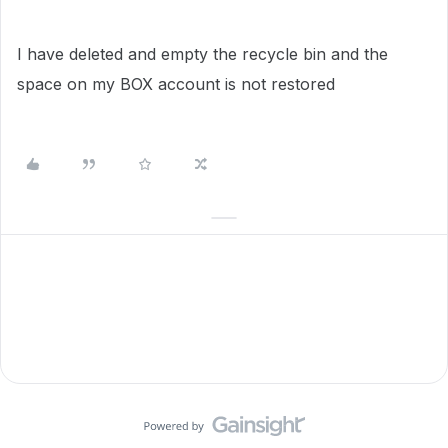
I have deleted and empty the recycle bin and the
space on my BOX account is not restored