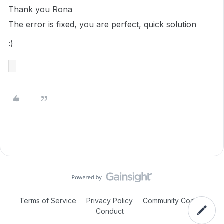
Thank you Rona
The error is fixed, you are perfect, quick solution
:)
Terms of Service
Privacy Policy
Community Code of
Conduct