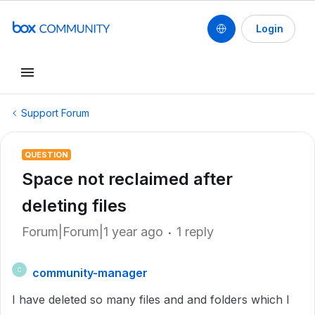
Login
Support Forum
QUESTION
Space not reclaimed after
deleting files
Forum|Forum|1 year ago
1 reply
community-manager
C
I have deleted so many files and and folders which I