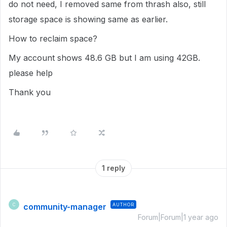
do not need, I removed same from thrash also, still
storage space is showing same as earlier.
How to reclaim space?
My account shows 48.6 GB but I am using 42GB.
please help
Thank you
1 reply
community-manager
AUTHOR
C
Forum|Forum|1 year ago