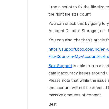
I ran a script to fix the file siz
the right file size count.
You can check this by going to
Account Details> Storage ( used/
You can also check this article
https://support.box.com/hc/en-
File-Count-In-My-Account-Is-In
Box Support
is able to run a scr
data inaccuracy issues around use
Please note that while the issue
the account will not be affected 
massive amounts of content.
Best,