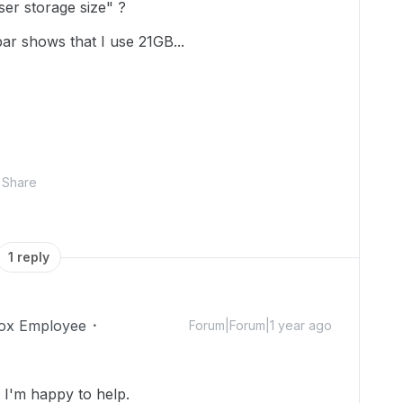
er storage size" ?
 bar shows that I use 21GB...
Share
1 reply
ox Employee
Forum|Forum|1 year ago
I'm happy to help.