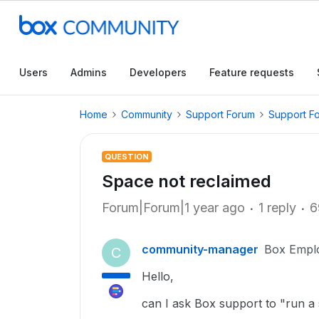
Users
Admins
Developers
Feature requests
Home
Community
Support Forum
Support F
QUESTION
Space not reclaimed
Forum|Forum|1 year ago
1 reply
6
community-manager
Box Empl
C
Hello,
can I ask Box support to "run a s