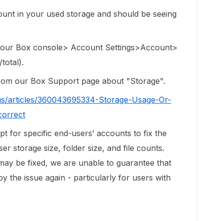
e count in your used storage and should be seeing
 your Box console> Account Settings>Account>
total).
 from our Box Support page about "Storage".
us/articles/360043695334-Storage-Usage-Or-
correct
ipt for specific end-users’ accounts to fix the
r storage size, folder size, and file counts.
 may be fixed, we are unable to guarantee that
by the issue again - particularly for users with