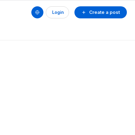
Create a post
Login