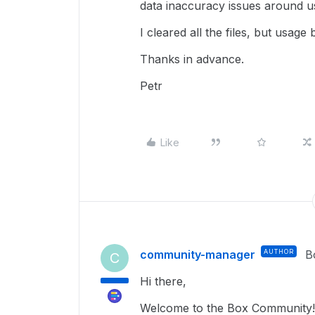
data inaccuracy issues around us
I cleared all the files, but usage
Thanks in advance.
Petr
Like
community-manager
AUTHOR
B
C
Hi there,
Welcome to the Box Community! 