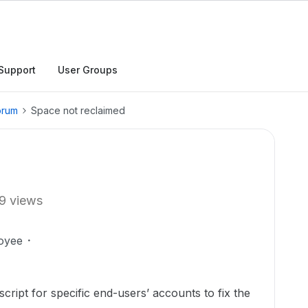
Support
User Groups
orum
Space not reclaimed
9 views
oyee
cript for specific end-users’ accounts to fix the