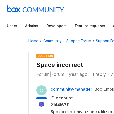
Users
Admins
Developers
Feature requests
Home
Community
Support Forum
Support F
QUESTION
Space incorrect
Forum|Forum|1 year ago
1 reply
7
community-manager
Box Empl
C
ID account
214416711
Spazio di archiviazione utilizza