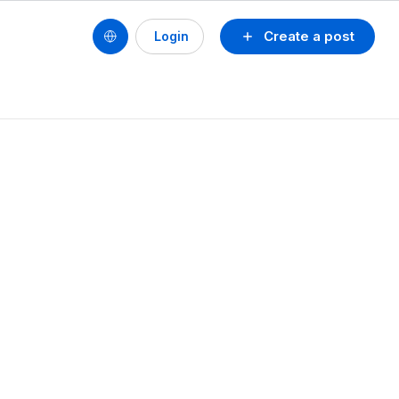
Create a post
Login