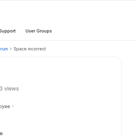
Support
User Groups
orum
Space incorrect
3 views
oyee
to