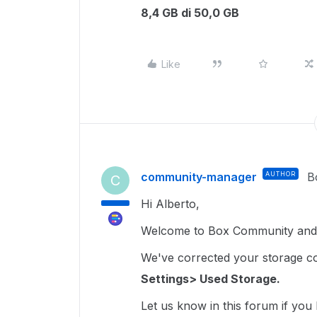
8,4 GB di 50,0 GB
Like
community-manager
AUTHOR
B
C
Hi Alberto,
Welcome to Box Community and 
We've corrected your storage coun
Settings> Used Storage.
Let us know in this forum if you