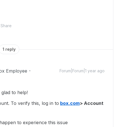
Share
1 reply
ox Employee
Forum|Forum|1 year ago
glad to help!
t. To verify this, log in to
box.com
> Account
 happen to experience this issue