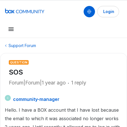
Login
Support Forum
QUESTION
SOS
Forum|Forum|1 year ago
1 reply
community-manager
C
Hello. I have a BOX account that I have lost because
the email to which it was associated no longer works