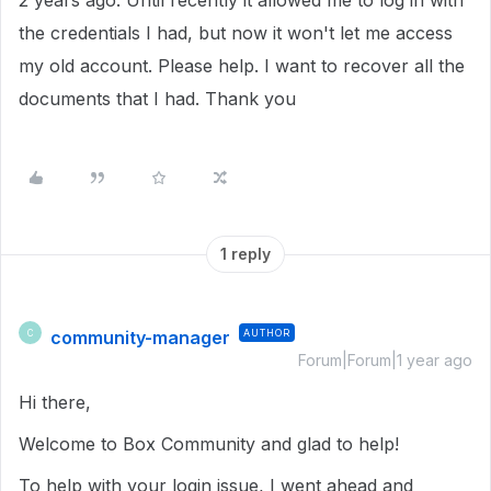
2 years ago. Until recently it allowed me to log in with
the credentials I had, but now it won't let me access
my old account. Please help. I want to recover all the
documents that I had. Thank you
1 reply
community-manager
AUTHOR
C
Forum|Forum|1 year ago
Hi there,
Welcome to Box Community and glad to help!
To help with your login issue, I went ahead and