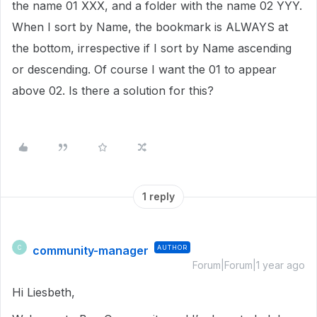
the name 01 XXX, and a folder with the name 02 YYY.
When I sort by Name, the bookmark is ALWAYS at
the bottom, irrespective if I sort by Name ascending
or descending. Of course I want the 01 to appear
above 02. Is there a solution for this?
1 reply
community-manager
AUTHOR
C
Forum|Forum|1 year ago
Hi Liesbeth,