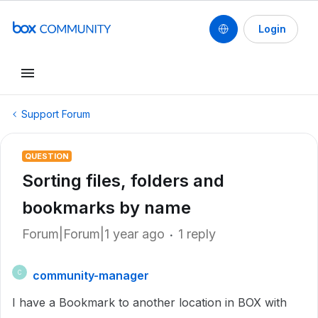
Login
Support Forum
QUESTION
Sorting files, folders and
bookmarks by name
Forum|Forum|1 year ago
1 reply
community-manager
C
I have a Bookmark to another location in BOX with