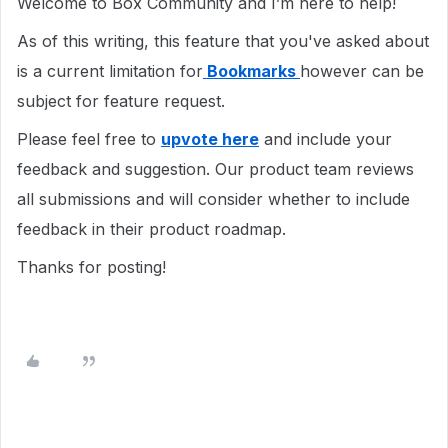
Welcome to Box Community and I’m here to help!
As of this writing, this feature that you've asked about
is a current limitation for
Bookmarks
however can be
subject for feature request.
Please feel free to
upvote here
and include your
feedback and suggestion. Our product team reviews
all submissions and will consider whether to include
feedback in their product roadmap.
Thanks for posting!