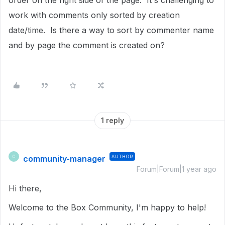
order on the right side of the page. It's challenging to
work with comments only sorted by creation
date/time. Is there a way to sort by commenter name
and by page the comment is created on?
1 reply
community-manager
AUTHOR
C
Forum|Forum|1 year ago
Hi there,
Welcome to the Box Community, I'm happy to help!