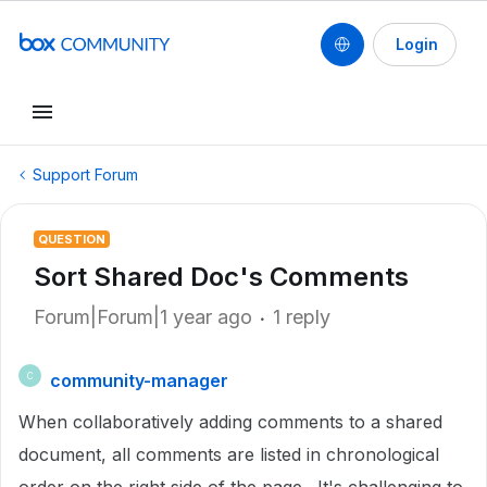
Login
Support Forum
QUESTION
Sort Shared Doc's Comments
Forum|Forum|1 year ago
1 reply
community-manager
C
When collaboratively adding comments to a shared
document, all comments are listed in chronological