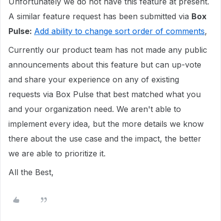
Unfortunately we do not have this feature at present.
A similar feature request has been submitted via
Box
Pulse:
Add ability to change sort order of comments
,
Currently our product team has not made any public
announcements about this feature but can up-vote
and share your experience on any of existing
requests via Box Pulse that best matched what you
and your organization need. We aren't able to
implement every idea, but the more details we know
there about the use case and the impact, the better
we are able to prioritize it.
All the Best,