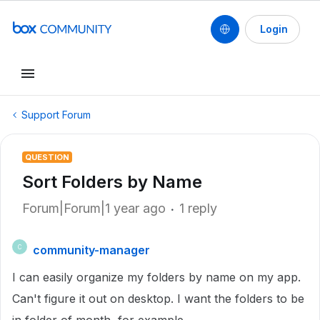
Login
Support Forum
QUESTION
Sort Folders by Name
Forum|Forum|1 year ago
1 reply
community-manager
C
I can easily organize my folders by name on my app.
Can't figure it out on desktop. I want the folders to be