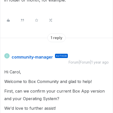
in folder of month, for example.
1 reply
community-manager
AUTHOR
C
Forum|Forum|1 year ago
Hi Carol,
Welcome to Box Community and glad to help!
First, can we confirm your current Box App version
and your Operating System?
We'd love to further assist!