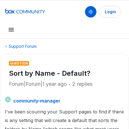
Login
Support Forum
QUESTION
Sort by Name - Default?
Forum|Forum|1 year ago
2 replies
community-manager
C
I've been scouring your Support pages to find if there
is any setting that will create a default that sorts the