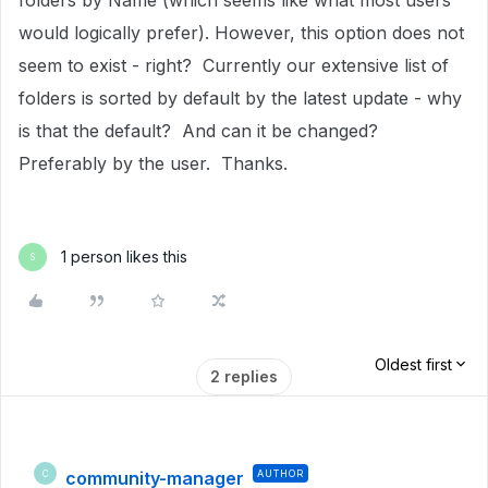
folders by Name (which seems like what most users
would logically prefer). However, this option does not
seem to exist - right? Currently our extensive list of
folders is sorted by default by the latest update - why
is that the default? And can it be changed?
Preferably by the user. Thanks.
1 person likes this
S
Oldest first
2 replies
community-manager
AUTHOR
C