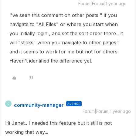
Forum|Forum|1 year ago
I've seen this comment on other posts " if you
navigate to "All Files" or where you start when
you initially login , and set the sort order there , it
will "sticks" when you navigate to other pages."
and it seems to work for me but not for others.
Haven't identified the difference yet.
community-manager
AUTHOR
C
Forum|Forum|1 year ago
Hi Janet.. I needed this feature but it still is not
working that way...