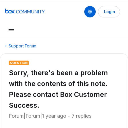
Login
Support Forum
QUESTION
Sorry, there's been a problem
with the contents of this note.
Please contact Box Customer
Success.
Forum|Forum|1 year ago
7 replies