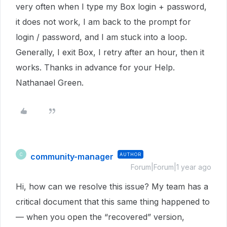
very often when I type my Box login + password,
it does not work, I am back to the prompt for
login / password, and I am stuck into a loop.
Generally, I exit Box, I retry after an hour, then it
works. Thanks in advance for your Help.
Nathanael Green.
community-manager
AUTHOR
C
Forum|Forum|1 year ago
Hi, how can we resolve this issue? My team has a
critical document that this same thing happened to
— when you open the “recovered” version,