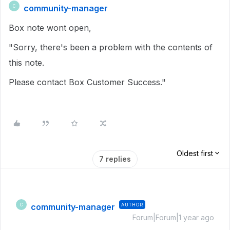
community-manager
C
Box note wont open,
"Sorry, there's been a problem with the contents of
this note.
Please contact Box Customer Success."
Oldest first
7 replies
community-manager
AUTHOR
C
Forum|Forum|1 year ago