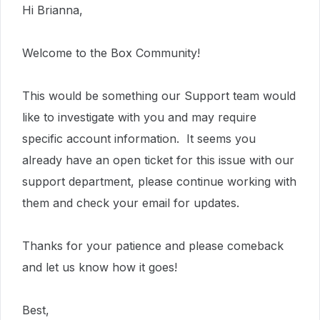
Hi Brianna,
Welcome to the Box Community!
This would be something our Support team would
like to investigate with you and may require
specific account information. It seems you
already have an open ticket for this issue with our
support department, please continue working with
them and check your email for updates.
Thanks for your patience and please comeback
and let us know how it goes!
Best,