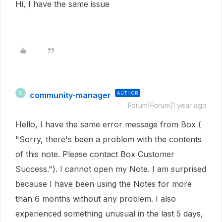
Hi, I have the same issue
community-manager
AUTHOR
C
Forum|Forum|1 year ago
Hello, I have the same error message from Box (
"Sorry, there's been a problem with the contents
of this note. Please contact Box Customer
Success."). I cannot open my Note. I am surprised
because I have been using the Notes for more
than 6 months without any problem. I also
experienced something unusual in the last 5 days,