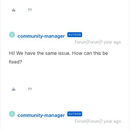
community-manager
AUTHOR
C
Forum|Forum|1 year ago
Hi! We have the same issue. How can this be
fixed?
community-manager
AUTHOR
C
Forum|Forum|1 year ago