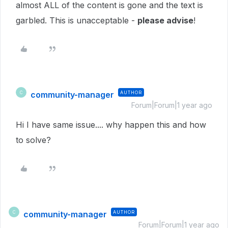
almost ALL of the content is gone and the text is
garbled. This is unacceptable -
please advise
!
community-manager
AUTHOR
C
Forum|Forum|1 year ago
Hi I have same issue.... why happen this and how
to solve?
community-manager
AUTHOR
C
Forum|Forum|1 year ago