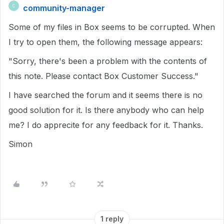
community-manager
C
Some of my files in Box seems to be corrupted. When
I try to open them, the following message appears:
"Sorry, there's been a problem with the contents of
this note. Please contact Box Customer Success."
I have searched the forum and it seems there is no
good solution for it. Is there anybody who can help
me? I do apprecite for any feedback for it. Thanks.
Simon
1 reply