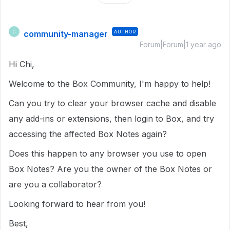
community-manager
AUTHOR
C
Forum|Forum|1 year ago
Hi Chi,
Welcome to the Box Community, I'm happy to help!
Can you try to clear your browser cache and disable
any add-ins or extensions, then login to Box, and try
accessing the affected Box Notes again?
Does this happen to any browser you use to open
Box Notes? Are you the owner of the Box Notes or
are you a collaborator?
Looking forward to hear from you!
Best,