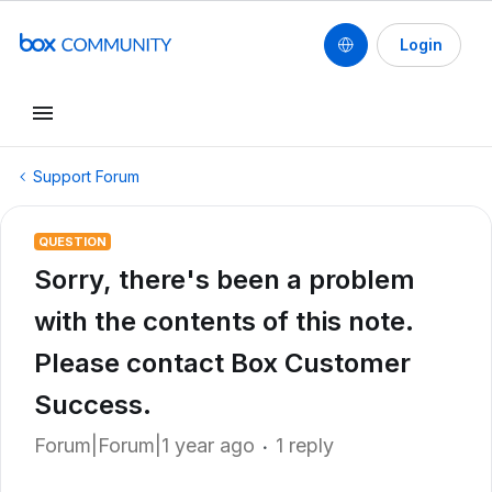
Login
Support Forum
QUESTION
Sorry, there's been a problem
with the contents of this note.
Please contact Box Customer
Success.
Forum|Forum|1 year ago
1 reply