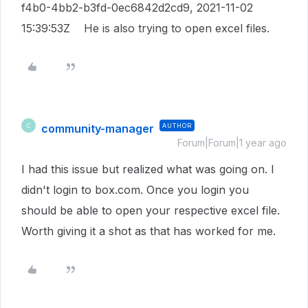
f4b0-4bb2-b3fd-0ec6842d2cd9, 2021-11-02
15:39:53Z He is also trying to open excel files.
community-manager
AUTHOR
C
Forum|Forum|1 year ago
I had this issue but realized what was going on. I
didn't login to box.com. Once you login you
should be able to open your respective excel file.
Worth giving it a shot as that has worked for me.