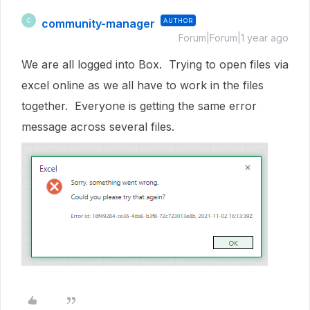
community-manager
AUTHOR
C
Forum|Forum|1 year ago
We are all logged into Box. Trying to open files via
excel online as we all have to work in the files
together. Everyone is getting the same error
message across several files.