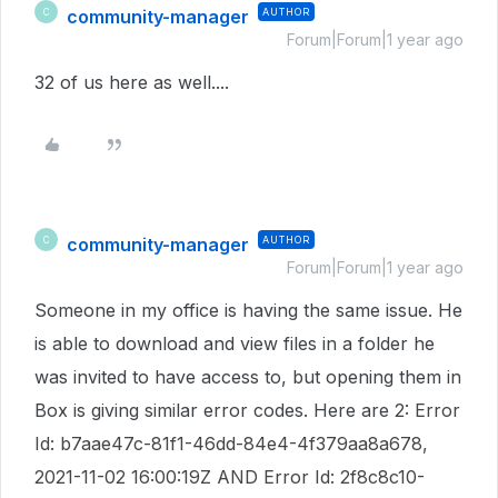
community-manager
AUTHOR
C
Forum|Forum|1 year ago
32 of us here as well....
community-manager
AUTHOR
C
Forum|Forum|1 year ago
Someone in my office is having the same issue. He
is able to download and view files in a folder he
was invited to have access to, but opening them in
Box is giving similar error codes. Here are 2:
Error
Id: b7aae47c-81f1-46dd-84e4-4f379aa8a678,
2021-11-02 16:00:19Z AND Error Id: 2f8c8c10-