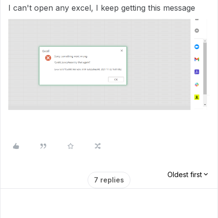
I can't open any excel, I keep getting this message
Oldest first
7 replies