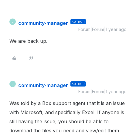
community-manager
AUTHOR
C
Forum|Forum|1 year ago
We are back up.
community-manager
AUTHOR
C
Forum|Forum|1 year ago
Was told by a Box support agent that it is an issue
with Microsoft, and specifically Excel. If anyone is
still having the issue, you should be able to
download the files you need and view/edit them