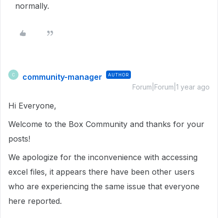
normally.
community-manager
AUTHOR
C
Forum|Forum|1 year ago
Hi Everyone,
Welcome to the Box Community and thanks for your
posts!
We apologize for the inconvenience with accessing
excel files, it appears there have been other users
who are experiencing the same issue that everyone
here reported.