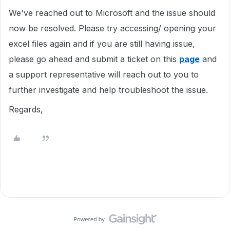
We've reached out to Microsoft and the issue should
now be resolved. Please try accessing/ opening your
excel files again and if you are still having issue,
please go ahead and submit a ticket on this
page
and
a support representative will reach out to you to
further investigate and help troubleshoot the issue.
Regards,