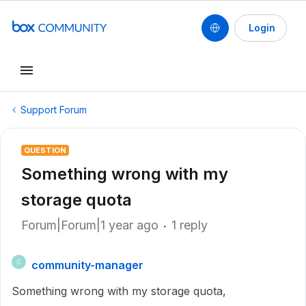
Login
Support Forum
QUESTION
Something wrong with my
storage quota
Forum|Forum|1 year ago
1 reply
community-manager
C
Something wrong with my storage quota,