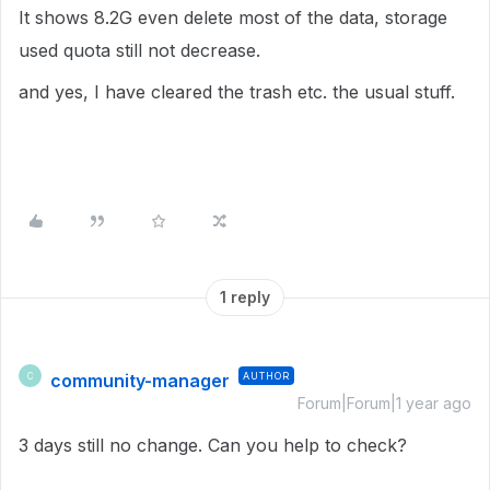
It shows 8.2G even delete most of the data, storage
used quota still not decrease.
and yes, I have cleared the trash etc. the usual stuff.
1 reply
community-manager
AUTHOR
C
Forum|Forum|1 year ago
3 days still no change. Can you help to check?