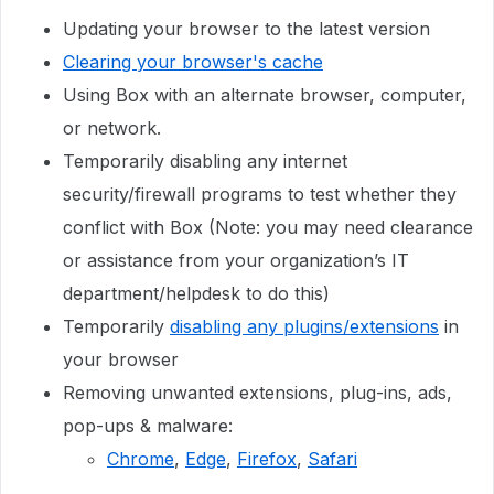
Updating your browser to the latest version
Clearing your browser's cache
Using Box with an alternate browser, computer,
or network.
Temporarily disabling any internet
security/firewall programs to test whether they
conflict with Box (Note: you may need clearance
or assistance from your organization’s IT
department/helpdesk to do this)
Temporarily
disabling any plugins/extensions
in
your browser
Removing unwanted extensions, plug-ins, ads,
pop-ups & malware:
Chrome
,
Edge
,
Firefox
,
Safari