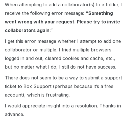
When attempting to add a collaborator(s) to a folder, I
receive the following error message:
“Something
went wrong with your request. Please try to invite
collaborators again.”
I get this error message whether I attempt to add one
collaborator or multiple. I tried multiple browsers,
logged in and out, cleared cookies and cache, etc.,
but no matter what I do, I still do not have success.
There does not seem to be a way to submit a support
ticket to Box Support (perhaps because it’s a free
account), which is frustrating.
I would appreciate insight into a resolution. Thanks in
advance.