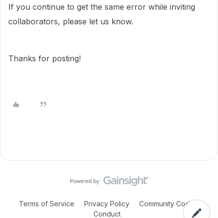
If you continue to get the same error while inviting
collaborators, please let us know.
Thanks for posting!
Terms of Service
Privacy Policy
Community Code of
Conduct