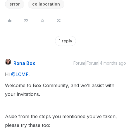
error
collaboration
1 reply
Rona Box
Forum|Forum|4 months ago
Hi ​
@LCMF
,
Welcome to Box Community, and we’ll assist with
your invitations.
Aside from the steps you mentioned you’ve taken,
please try these too: