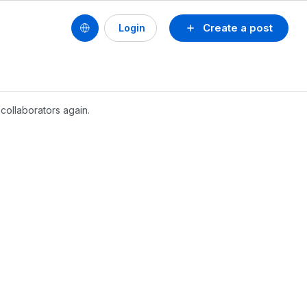
Create a post
Login
collaborators again.