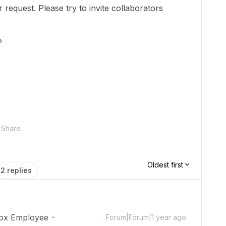
equest. Please try to invite collaborators
?
Share
Oldest first
2 replies
ox Employee
Forum|Forum|1 year ago