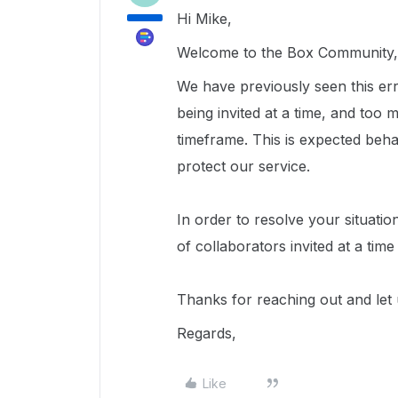
Hi Mike,
Welcome to the Box Community, 
We have previously seen this err
being invited at a time, and too 
timeframe. This is expected beh
protect our service.
In order to resolve your situat
of collaborators invited at a tim
Thanks for reaching out and let
Regards,
Like