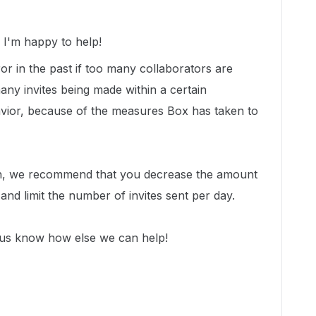
I'm happy to help!
or in the past if too many collaborators are
many invites being made within a certain
avior, because of the measures Box has taken to
ion, we recommend that you decrease the amount
e and limit the number of invites sent per day.
 us know how else we can help!