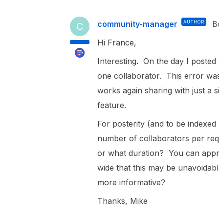
community-manager
AUTHOR
B
C
Hi France,
Interesting. On the day I posted t
one collaborator. This error was
works again sharing with just a 
feature.
For posterity (and to be indexe
number of collaborators per req
or what duration? You can appre
wide that this may be unavoidab
more informative?
Thanks, Mike