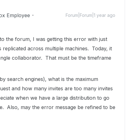
ox Employee
Forum|Forum|1 year ago
o the forum, I was getting this error with just
 replicated across multiple machines. Today, it
single collaborator. That must be the timeframe
d by search engines), what is the maximum
uest and how many invites are too many invites
ciate when we have a large distribution to go
le. Also, may the error message be refined to be