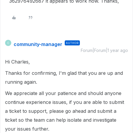
362976492687 it appears to work now. Thanks,
community-manager
AUTHOR
C
Forum|Forum|1 year ago
Hi Charles,
Thanks for confirming, I'm glad that you are up and
running again.
We appreciate all your patience and should anyone
continue experience issues, if you are able to submit
a ticket to support, please go ahead and submit a
ticket so the team can help isolate and investigate
your issues further.