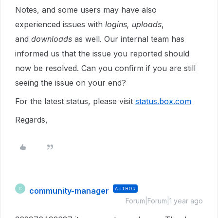
Notes, and some users may have also
experienced issues with
logins, uploads
,
and
downloads
as well. Our internal team has
informed us that the issue you reported should
now be resolved. Can you confirm if you are still
seeing the issue on your end?
For the latest status, please visit
status.box.com
Regards,
community-manager
AUTHOR
C
Forum|Forum|1 year ago