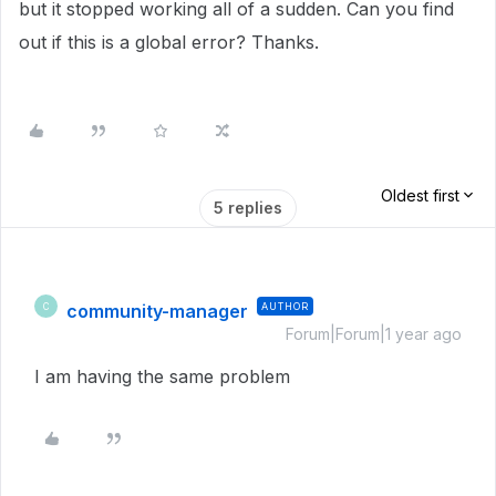
but it stopped working all of a sudden. Can you find
out if this is a global error? Thanks.
Oldest first
5 replies
community-manager
AUTHOR
C
Forum|Forum|1 year ago
I am having the same problem