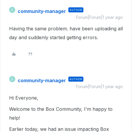
community-manager
AUTHOR
C
Forum|Forum|1 year ago
Having the same problem. have been uploading all
day and suddenly started getting errors.
community-manager
AUTHOR
C
Forum|Forum|1 year ago
Hi Everyone,
Welcome to the Box Community, I'm happy to
help!
Earlier today, we had an issue impacting Box