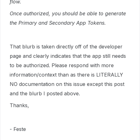
flow.
Once authorized, you should be able to generate
the Primary and Secondary App Tokens.
That blurb is taken directly off of the developer
page and clearly indicates that the app still needs
to be authorized. Please respond with more
information/context than as there is LITERALLY
NO documentation on this issue except this post
and the blurb I posted above.
Thanks,
- Feste