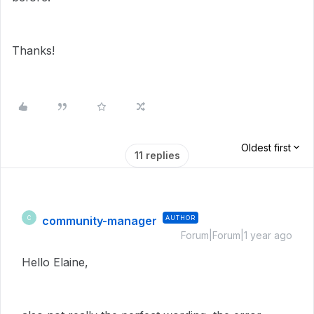
Thanks!
Oldest first
11 replies
community-manager
AUTHOR
C
Forum|Forum|1 year ago
Hello Elaine,