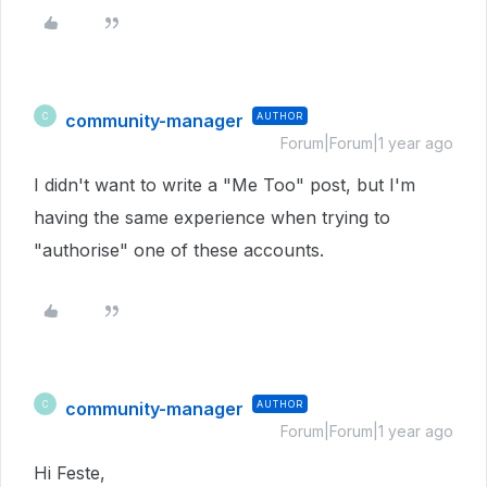
community-manager
AUTHOR
C
Forum|Forum|1 year ago
I didn't want to write a "Me Too" post, but I'm
having the same experience when trying to
"authorise" one of these accounts.
community-manager
AUTHOR
C
Forum|Forum|1 year ago
Hi Feste,