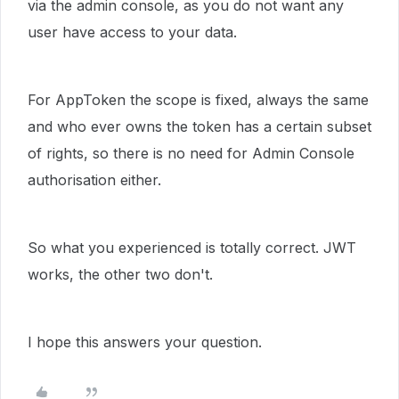
via the admin console, as you do not want any
user have access to your data.
For AppToken the scope is fixed, always the same
and who ever owns the token has a certain subset
of rights, so there is no need for Admin Console
authorisation either.
So what you experienced is totally correct. JWT
works, the other two don't.
I hope this answers your question.