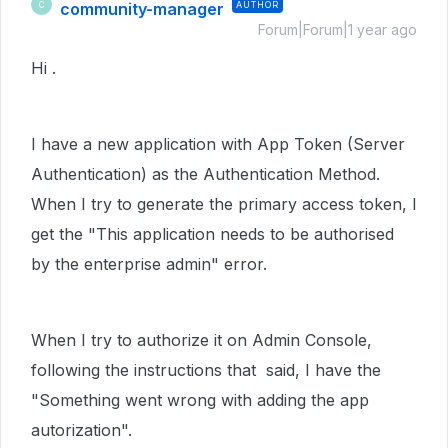
community-manager
AUTHOR
C
Forum|Forum|1 year ago
Hi .
I have a new application with App Token (Server
Authentication) as the Authentication Method.
When I try to generate the primary access token, I
get the "
This application needs to be authorised
by the enterprise admin" error.
When I try to authorize it on Admin Console,
following the instructions that said, I have the
"Something went wrong with adding the app
autorization".