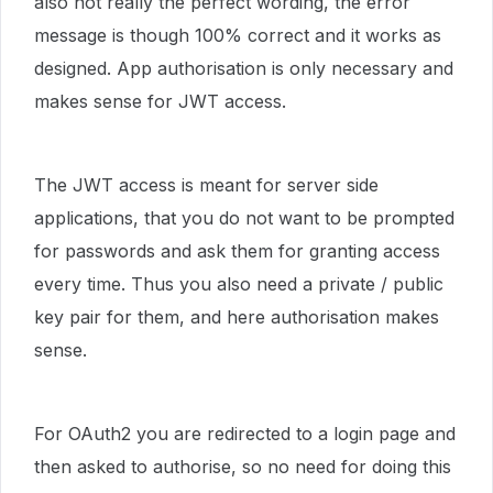
also not really the perfect wording, the error
message is though 100% correct and it works as
designed. App authorisation is only necessary and
makes sense for JWT access.
The JWT access is meant for server side
applications, that you do not want to be prompted
for passwords and ask them for granting access
every time. Thus you also need a private / public
key pair for them, and here authorisation makes
sense.
For OAuth2 you are redirected to a login page and
then asked to authorise, so no need for doing this