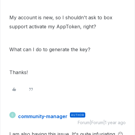
My account is new, so I shouldn't ask to box
support activate my AppToken, right?
What can I do to generate the key?
Thanks!
community-manager
AUTHOR
C
Forum|Forum|1 year ago
I am also having this issue. It's quite infuriating.
🙂