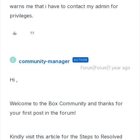
warns me that i have to contact my admin for
privileges.
community-manager
AUTHOR
C
Forum|Forum|1 year ago
Hi ,
Welcome to the Box Community and thanks for
your first post in the forum!
Kindly visit this article for the Steps to Resolved