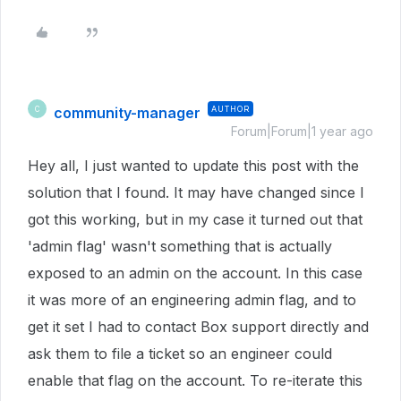
community-manager
AUTHOR
C
Forum|Forum|1 year ago
Hey all, I just wanted to update this post with the
solution that I found. It may have changed since I
got this working, but in my case it turned out that
'admin flag' wasn't something that is actually
exposed to an admin on the account. In this case
it was more of an engineering admin flag, and to
get it set I had to contact Box support directly and
ask them to file a ticket so an engineer could
enable that flag on the account. To re-iterate this