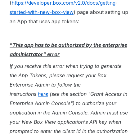
(
https://developer.box.com/v2.0/docs/getting-
started-with-new-box-view
) page about setting up
an App that uses app tokens:
"This app has to be authorized by the enterprise
administrator" error
If you receive this error when trying to generate
the App Tokens, please request your Box
Enterprise Admin to follow the
instructions
here
(see the section "Grant Access in
Enterprise Admin Console") to authorize your
application in the Admin Console. Admin must use
your New Box View application's API key when
prompted to enter the client id in the authorization