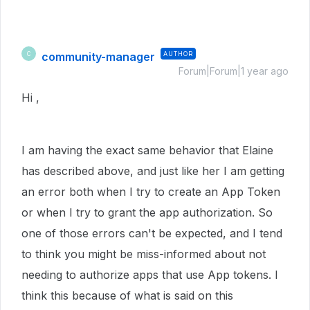
community-manager
AUTHOR
C
Forum|Forum|1 year ago
Hi ,
I am having the exact same behavior that Elaine
has described above, and just like her I am getting
an error both when I try to create an App Token
or when I try to grant the app authorization. So
one of those errors can't be expected, and I tend
to think you might be miss-informed about not
needing to authorize apps that use App tokens. I
think this because of what is said on this