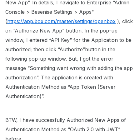
New App”. In details, I navigate to Enterprise “Admin
Console > Besenise Settings > Apps”
(
https://app.box.com/master/settings/openbox
), click
on “Authorize New App” button. In the pop-up
window, I entered “API Key” for the Application to be
authorized; then click “Authorize”button in the
following pop-up window. But, I got the error
message “Something went wrong with adding the app
authorization”. The application is created with
Authentication Method as “App Token (Server
Authentication)”.
BTW, I have successfully Authorized New Apps of
Authentication Method as “OAuth 2.0 with JWT”
before.