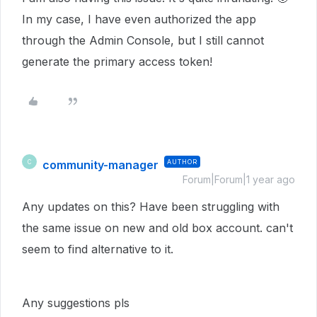
In my case, I have even authorized the app
through the Admin Console, but I still cannot
generate the primary access token!
community-manager
AUTHOR
C
Forum|Forum|1 year ago
Any updates on this? Have been struggling with
the same issue on new and old box account. can't
seem to find alternative to it.
Any suggestions pls