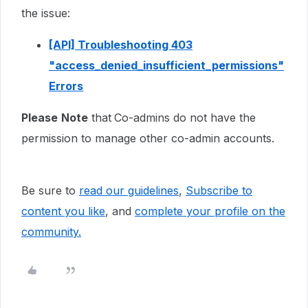
the issue:
[API] Troubleshooting 403
"access_denied_insufficient_permissions"
Errors
Please
Note
that
Co-admins do not have the
permission to manage other co-admin accounts.
Be sure to
read our guidelines
,
Subscribe to
content you like
, and
complete your profile
on the
community.