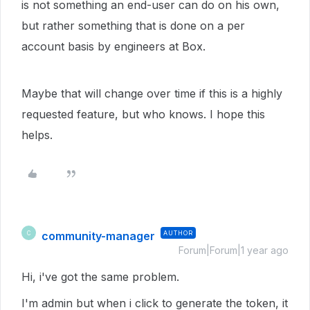
is not something an end-user can do on his own,
but rather something that is done on a per
account basis by engineers at Box.
Maybe that will change over time if this is a highly
requested feature, but who knows. I hope this
helps.
community-manager
AUTHOR
C
Forum|Forum|1 year ago
Hi, i've got the same problem.
I'm admin but when i click to generate the token, it