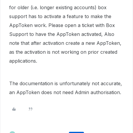
for older (i.e. longer existing accounts) box
support has to activate a feature to make the
AppToken work. Please open a ticket with Box
Support to have the AppToken activated, Also
note that after activation create a new AppToken,
as the activation is not working on prior created
applications.
The documentation is unfortunately not accurate,
an AppToken does not need Admin authorisation.