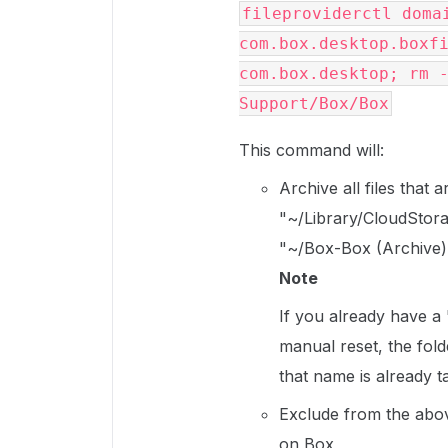
fileproviderctl domai
com.box.desktop.boxfi
com.box.desktop; rm -
Support/Box/Box
This command will:
Archive all files that
"~/Library/CloudStora
"~/Box-Box (Archive)
Note
If you already have a
manual reset, the fold
that name is already 
Exclude from the abov
on Box