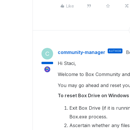
Like
community-manager
AUTHOR
B
C
Hi Staci,
Welcome to Box Community and 
You may go ahead and reset you
To reset Box Drive on Windows
Exit Box Drive (if it is run
Box.exe process.
Ascertain whether any files 