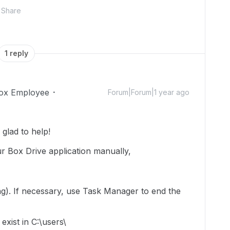
Share
1 reply
ox Employee
Forum|Forum|1 year ago
glad to help!
r Box Drive application manually,
ning). If necessary, use Task Manager to end the
exist in C:\users\