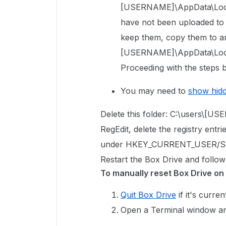
[USERNAME]\AppData\Local\
have not been uploaded to Bo
keep them, copy them to an
[USERNAME]\AppData\Local
Proceeding with the steps b
You may need to
show hid
Delete this folder: C:\users\[
RegEdit, delete the registry entri
under
HKEY_CURRENT_USER/So
Restart the Box Drive and follow
To manually reset Box Drive on
Quit Box Drive
if it's curren
Open a Terminal window an