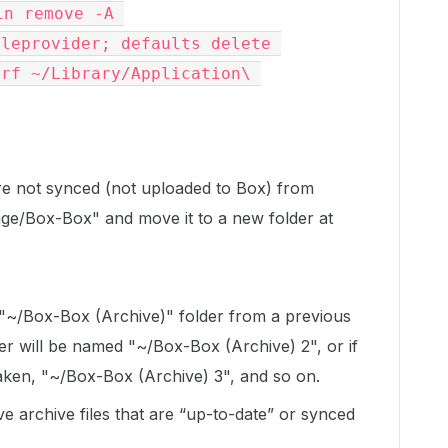
n remove -A 
leprovider; defaults delete 
rf ~/Library/Application\ 
 are not synced (not uploaded to Box) from
ge/Box-Box" and move it to a new folder at
 "~/Box-Box (Archive)" folder from a previous
er will be named "~/Box-Box (Archive) 2", or if
taken, "~/Box-Box (Archive) 3", and so on.
e archive files that are “up-to-date” or synced