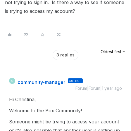
not trying to sign in. Is there a way to see if someone
is trying to access my account?
Oldest first
3 replies
community-manager
AUTHOR
C
Forum|Forum|1 year ago
Hi Christina,
Welcome to the Box Community!
Someone might be trying to access your account
or it's also possible that another user is setting up