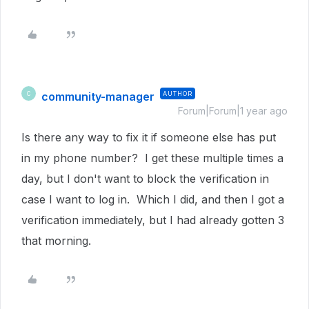
community-manager
AUTHOR
C
Forum|Forum|1 year ago
Is there any way to fix it if someone else has put
in my phone number? I get these multiple times a
day, but I don't want to block the verification in
case I want to log in. Which I did, and then I got a
verification immediately, but I had already gotten 3
that morning.