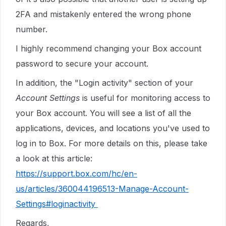
2FA and mistakenly entered the wrong phone
number.
I highly recommend changing your Box account
password to secure your account.
In addition, the "Login activity" section of your
Account Settings
is useful for monitoring access to
your Box account. You will see a list of all the
applications, devices, and locations you've used to
log in to Box. For more details on this, please take
a look at this article:
https://support.box.com/hc/en-
us/articles/360044196513-Manage-Account-
Settings#loginactivity
Regards,