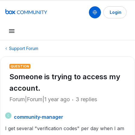
Login
Support Forum
QUESTION
Someone is trying to access my
account.
Forum|Forum|1 year ago
3 replies
community-manager
C
I get several "verification codes" per day when I am