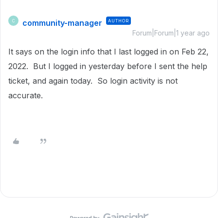
community-manager
AUTHOR
C
Forum|Forum|1 year ago
It says on the login info that I last logged in on
Feb 22,
2022. But I logged in yesterday before I sent the help
ticket, and again today. So login activity is not
accurate.