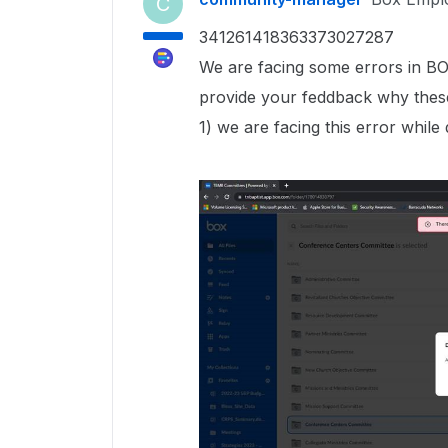
C
341261418363373027287
We are facing some errors in B
provide your feddback why thes
1) we are facing this error while