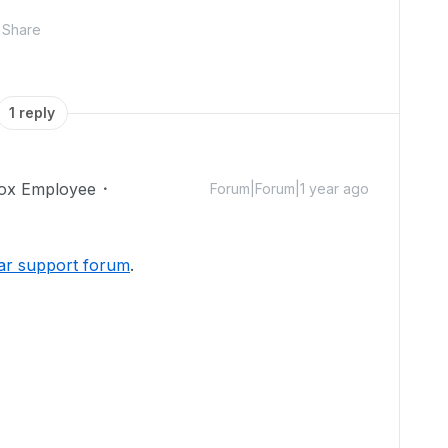
Share
1 reply
ox Employee
Forum|Forum|1 year ago
ar support forum
.