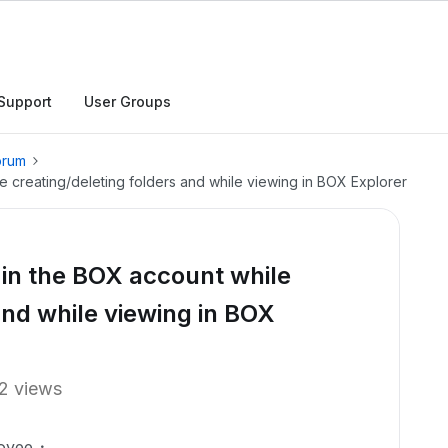
Support
User Groups
orum
 creating/deleting folders and while viewing in BOX Explorer
in the BOX account while
and while viewing in BOX
2 views
oyee