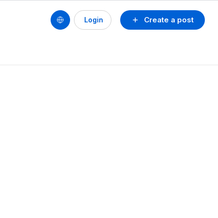
Create a post
Login