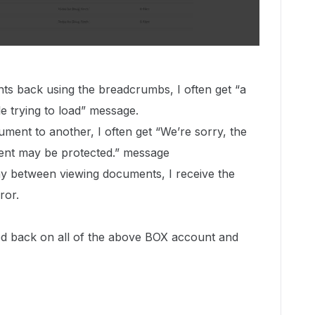
s back using the breadcrumbs, I often get “a
e trying to load” message.
ment to another, I often get “We’re sorry, the
ment may be protected.” message
elay between viewing documents, I receive the
ror.
ed back on all of the above BOX account and