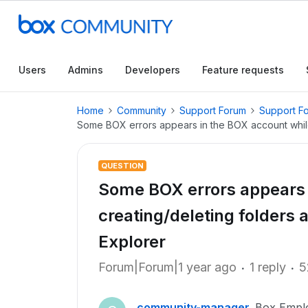
Users
Admins
Developers
Feature requests
Home
Community
Support Forum
Support F
Some BOX errors appears in the BOX account while
QUESTION
Some BOX errors appears 
creating/deleting folders 
Explorer
Forum|Forum|1 year ago
1 reply
5
community-manager
Box Empl