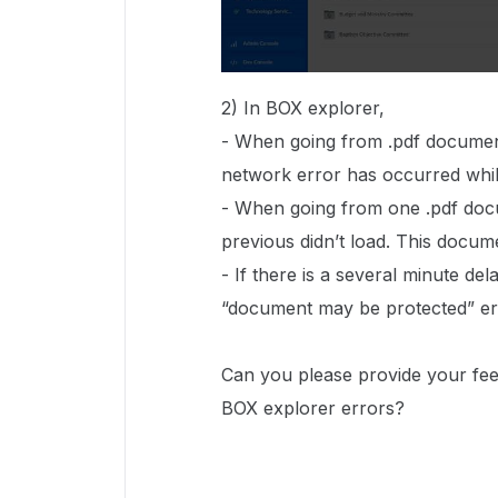
2) In BOX explorer,
- When going from .pdf document
network error has occurred whil
- When going from one .pdf docu
previous didn’t load. This docu
- If there is a several minute d
“document may be protected” er
Can you please provide your fe
BOX explorer errors?