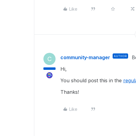
Like
community-manager
AUTHOR
B
C
Hi,
You should post this in the
regul
Thanks!
Like