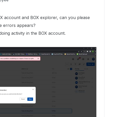
OX account and BOX explorer, can you please
e errors appears?
 doing activity in the BOX account.