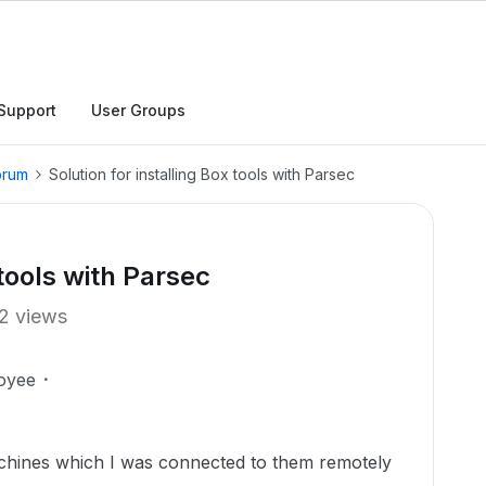
Support
User Groups
orum
Solution for installing Box tools with Parsec
 tools with Parsec
2 views
oyee
chines which I was connected to them remotely