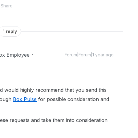
Share
1 reply
ox Employee
Forum|Forum|1 year ago
d would highly recommend that you send this
hrough
Box Pulse
for possible consideration and
se requests and take them into consideration