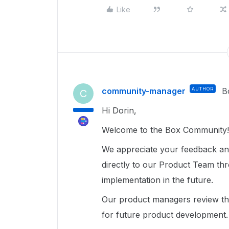
Like
community-manager
AUTHOR
B
C
Hi Dorin,
Welcome to the Box Community!
We appreciate your feedback an
directly to our Product Team t
implementation in the future.
Our product managers review the
for future product development.