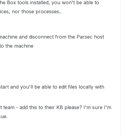
he Box tools installed, you won't be able to
vices, nor those processes..
achine and disconnect from the Parsec host
nto the machine
art and you'll be able to edit files locally with
team - add this to their KB please? I'm sure I'm
sue.