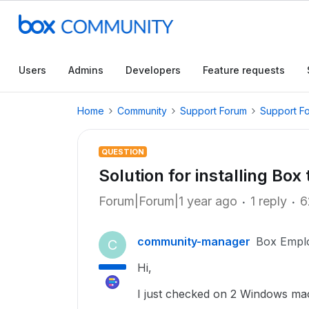
Users
Admins
Developers
Feature requests
Home
Community
Support Forum
Support F
QUESTION
Solution for installing Box
Forum|Forum|1 year ago
1 reply
6
community-manager
Box Empl
C
Hi,
I just checked on 2 Windows ma