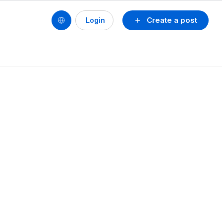
Create a post
Login