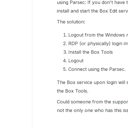
using Parsec: If you don't have t
install and start the Box Edit ser
The solution:
Logout from the Windows m
RDP (or physically) login i
Install the Box Tools
Logout
Connect using the Parsec.
The Box service upon login will st
the Box Tools.
Could someone from the support 
not the only one who has this is