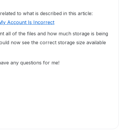
ated to what is described in this article:
My Account Is Incorrect
unt all of the files and how much storage is being
uld now see the correct storage size available
 have any questions for me!