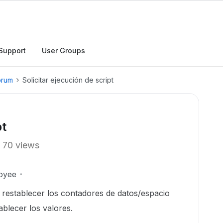
Support
User Groups
orum
Solicitar ejecución de script
pt
70 views
oyee
ra restablecer los contadores de datos/espacio
ablecer los valores.