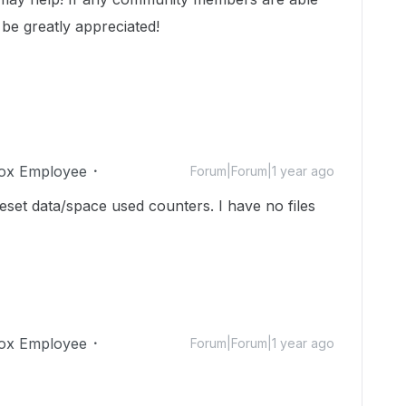
 be greatly appreciated!
ox Employee
Forum|Forum|1 year ago
reset data/space used counters. I have no files
ox Employee
Forum|Forum|1 year ago