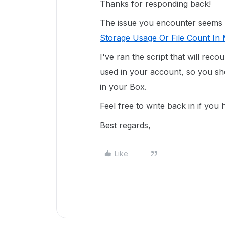
Thanks for responding back!
The issue you encounter seems rel
Storage Usage Or File Count In 
I've ran the script that will reco
used in your account, so you sho
in your Box.
Feel free to write back in if you
Best regards,
Like