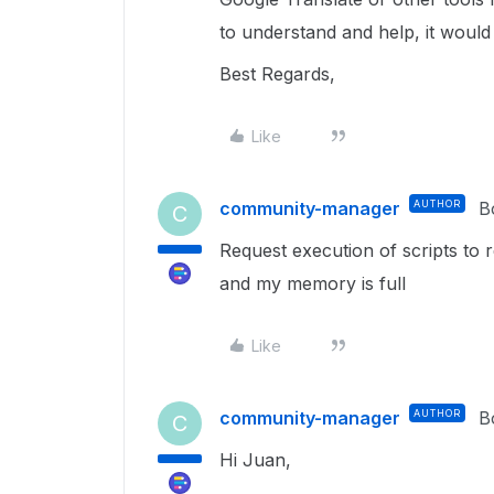
to understand and help, it would
Best Regards,
Like
community-manager
AUTHOR
B
C
Request execution of scripts to 
and my memory is full
Like
community-manager
AUTHOR
B
C
Hi Juan,