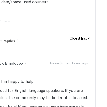
et data/space used counters
Share
Oldest first
3 replies
ox Employee
Forum|Forum|1 year ago
I'm happy to help!
nded for English language speakers. If you are
lish, the community may be better able to assist.
 may help! If any community members are able