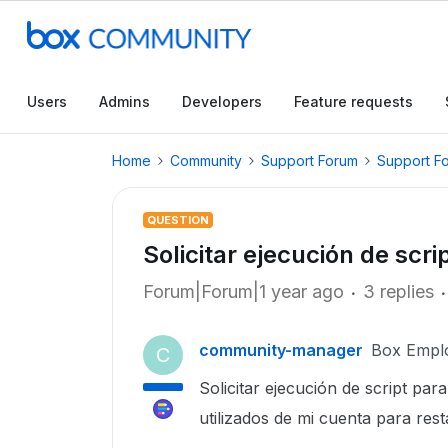
Users
Admins
Developers
Feature requests
Home
Community
Support Forum
Support F
QUESTION
Solicitar ejecución de scri
Forum|Forum|1 year ago
3 replies
community-manager
Box Empl
C
Solicitar ejecución de script pa
utilizados de mi cuenta para rest