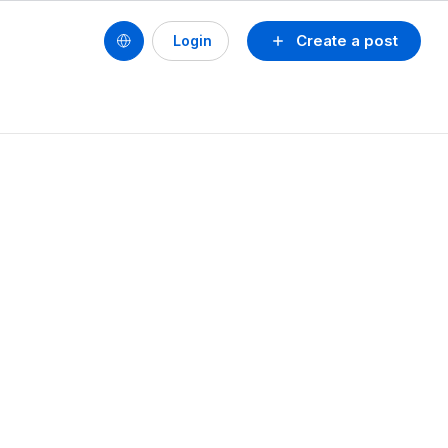
Create a post
Login