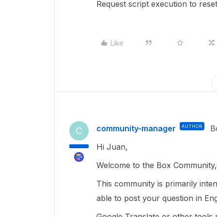
Request script execution to res
Like
community-manager
AUTHOR
B
C
Hi Juan,
Welcome to the Box Community, 
This community is primarily inte
able to post your question in Eng
Google Translate or other tools