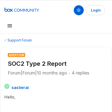
Login
Support Forum
QUESTION
SOC2 Type 2 Report
Forum|Forum|10 months ago
4 replies
sastierai
S
Hello,