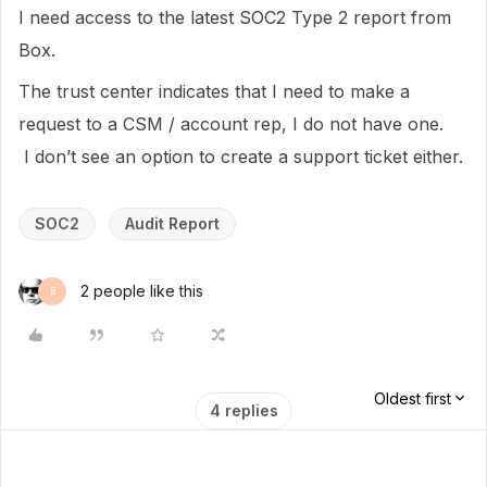
I need access to the latest SOC2 Type 2 report from
Box.
The trust center indicates that I need to make a
request to a CSM / account rep, I do not have one.
I don’t see an option to create a support ticket either.
SOC2
Audit Report
2 people like this
B
Oldest first
4 replies