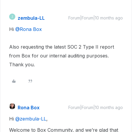
zembula-LL
Z
Forum|Forum|10 months ago
Hi ​
@Rona Box
Also requesting the latest SOC 2 Type II report
from Box for our internal auditing purposes.
Thank you.
Rona Box
Forum|Forum|10 months ago
Hi ​
@zembula-LL
,
Welcome to Box Community, and we’re glad that