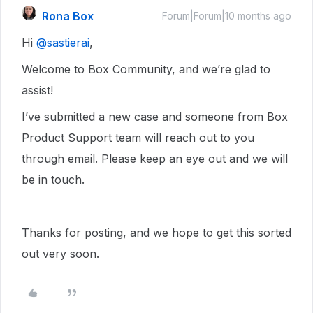
Rona Box
Forum|Forum|10 months ago
Hi ​
@sastierai
,
Welcome to Box Community, and we’re glad to
assist!
I’ve submitted a new case and someone from Box
Product Support team will reach out to you
through email. Please keep an eye out and we will
be in touch.
Thanks for posting, and we hope to get this sorted
out very soon.