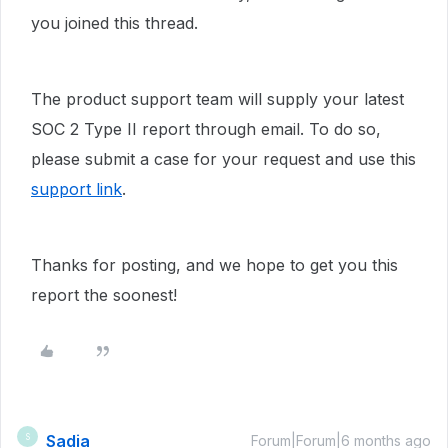
you joined this thread.
The product support team will supply your latest
SOC 2 Type II report through email. To do so,
please submit a case for your request and use this
support link
.
Thanks for posting, and we hope to get you this
report the soonest!
Sadia
S
Forum|Forum|6 months ago