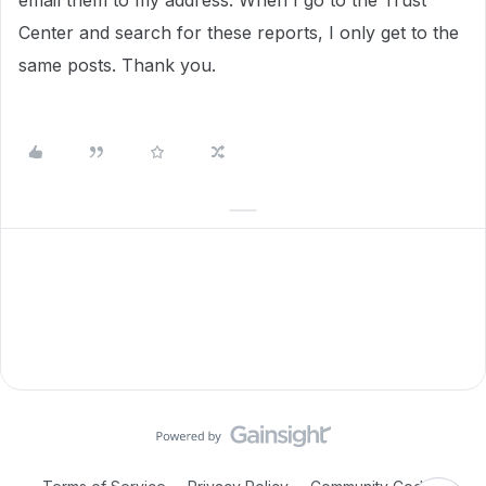
email them to my address. When I go to the Trust
Center and search for these reports, I only get to the
same posts. Thank you.