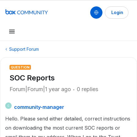
Login
Support Forum
QUESTION
SOC Reports
Forum|Forum|1 year ago
0 replies
community-manager
C
Hello. Please send either detailed, correct instructions
on downloading the most current SOC reports or