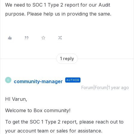
We need to SOC 1 Type 2 report for our Audit
purpose. Please help us in providing the same.
1 reply
community-manager
AUTHOR
C
Forum|Forum|1 year ago
HI Varun,
Welcome to Box community!
To get the SOC 1 Type 2 report, please reach out to
your account team or sales for assistance.