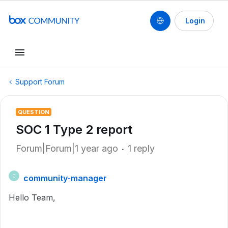
Login
Support Forum
QUESTION
SOC 1 Type 2 report
Forum|Forum|1 year ago
1 reply
community-manager
C
Hello Team,