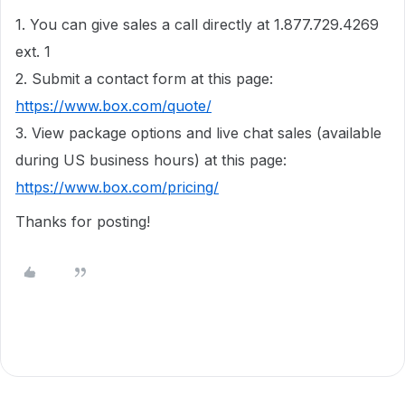
1. You can give sales a call directly at 1.877.729.4269
ext. 1
2. Submit a contact form at this page:
https://www.box.com/quote/
3. View package options and live chat sales (available
during US business hours) at this page:
https://www.box.com/pricing/
Thanks for posting!