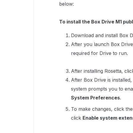
below:
To install the Box Drive M1 publ
Download and install Box D
After you launch Box Drive
required for Drive to run.
After installing Rosetta, cli
After Box Drive is installed
system prompts you to ena
System Preferences
.
To make changes, click the
click
Enable system exten