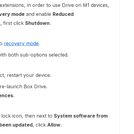
extensions, in order to use Drive on M1 devices,
very mode
and enable
Reduced
first click
Shutdown
.
to
recovery mode
.
ith both sub-options selected.
ect, restart your device.
re-launch Box Drive.
ences
.
 lock icon, then next to
System software from
s been updated
, click
Allow
.