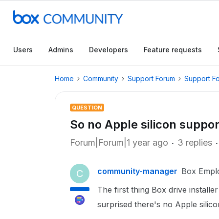
Users
Admins
Developers
Feature requests
Home
Community
Support Forum
Support F
QUESTION
So no Apple silicon suppor
Forum|Forum|1 year ago
3 replies
community-manager
Box Empl
C
The first thing Box drive installer
surprised there's no Apple sili