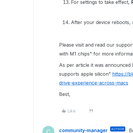
For settings to take effect,
After your device reboots,
Please visit and read our suppor
with M1 chips" for more informa
As per article it was announced B
supports apple silicon”
https://
drive-experience-across-macs
Best,
Like
community-manager
AUTHOR
B
C