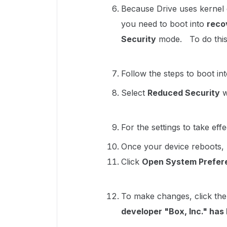
Because Drive uses kernel 
you need to boot into
reco
Security
mode. To do this, 
Follow the steps to boot in
Select
Reduced Security
w
For the settings to take eff
Once your device reboots, 
Click
Open System Prefer
To make changes, click the
developer "Box, Inc." ha