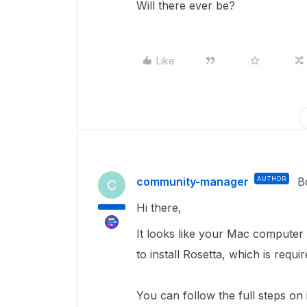
Will there ever be?
Like
community-manager
AUTHOR
B
C
Hi there,
It looks like your Mac computer
to install Rosetta, which is requi
You can follow the full steps on 