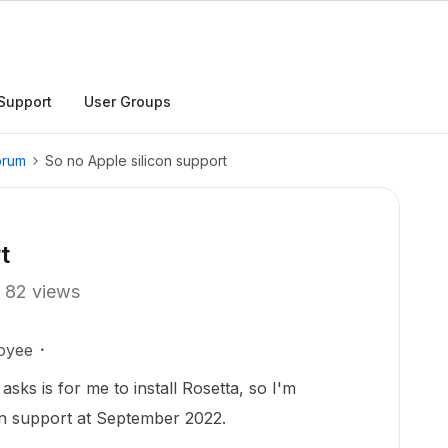
Support
User Groups
orum
So no Apple silicon support
t
82 views
oyee
 asks is for me to install Rosetta, so I'm
con support at September 2022.