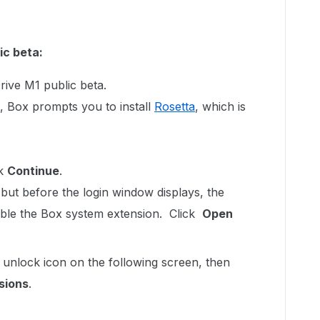
ic beta:
rive M1 public beta.
, Box prompts you to install
Rosetta
, which is
ck
Continue
.
, but before the login window displays, the
ble the Box system extension. Click
Open
 unlock icon on the following screen, then
sions
.