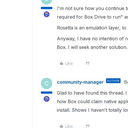
I'm not sure how you continue to
required for Box Drive to run" an
Rosetta is an emulation layer, t
Anyway, I have no intention of 
Box. I will seek another solution.
Like
community-manager
AUTHOR
B
C
Glad to have found this thread. I
how Box could claim native apple
install. Shows I haven't totally los
Like