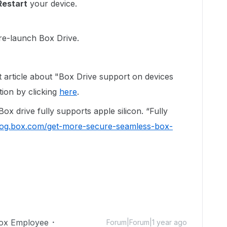
Restart
your device.
 re-launch Box Drive.
t article about "Box Drive support on devices
tion by clicking
here
.
ox drive fully supports apple silicon. “Fully
blog.box.com/get-more-secure-seamless-box-
ox Employee
Forum|Forum|1 year ago