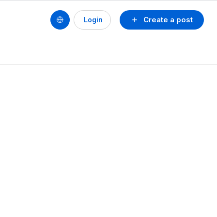
Create a post
Login