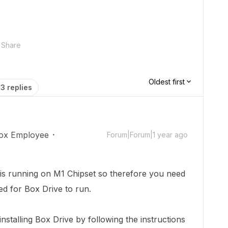
Share
Oldest first
3 replies
ox Employee
Forum|Forum|1 year ago
 is running on M1 Chipset so therefore you need
red for Box Drive to run.
installing Box Drive by following the instructions