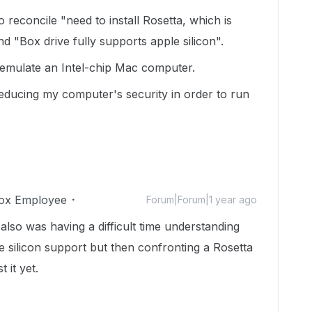
 reconcile "need to install Rosetta, which is
d "Box drive fully supports apple silicon".
o emulate an Intel-chip Mac computer.
reducing my computer's security in order to run
ox Employee
Forum|Forum|1 year ago
 also was having a difficult time understanding
 silicon support but then confronting a Rosetta
t it yet.