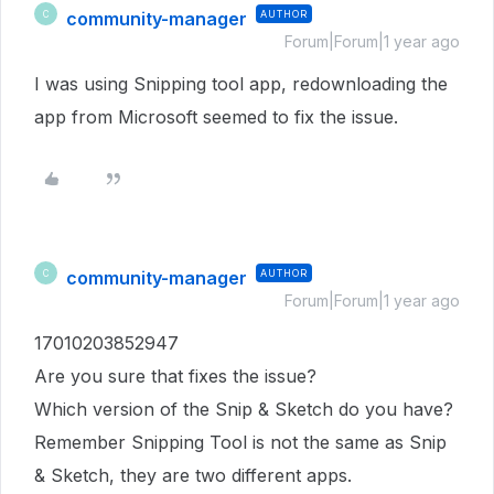
community-manager
AUTHOR
C
Forum|Forum|1 year ago
I was using Snipping tool app, redownloading the
app from Microsoft seemed to fix the issue.
community-manager
AUTHOR
C
Forum|Forum|1 year ago
17010203852947
Are you sure that fixes the issue?
Which version of the Snip & Sketch do you have?
Remember Snipping Tool is not the same as Snip
& Sketch, they are two different apps.