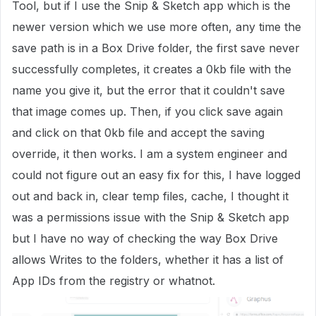
Tool, but if I use the Snip & Sketch app which is the
newer version which we use more often, any time the
save path is in a Box Drive folder, the first save never
successfully completes, it creates a 0kb file with the
name you give it, but the error that it couldn't save
that image comes up. Then, if you click save again
and click on that 0kb file and accept the saving
override, it then works. I am a system engineer and
could not figure out an easy fix for this, I have logged
out and back in, clear temp files, cache, I thought it
was a permissions issue with the Snip & Sketch app
but I have no way of checking the way Box Drive
allows Writes to the folders, whether it has a list of
App IDs from the registry or whatnot.