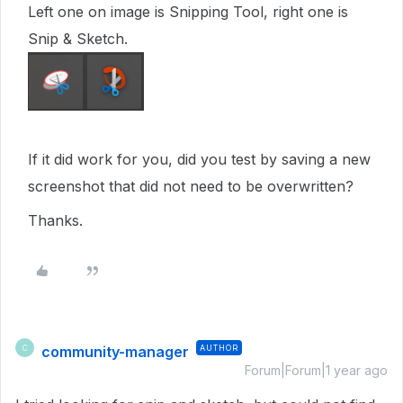
Left one on image is Snipping Tool, right one is
Snip & Sketch.
If it did work for you, did you test by saving a new
screenshot that did not need to be overwritten?
Thanks.
community-manager
AUTHOR
C
Forum|Forum|1 year ago