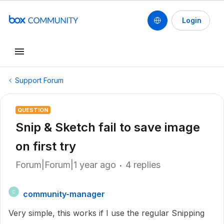
Login
Support Forum
QUESTION
Snip & Sketch fail to save image
on first try
Forum|Forum|1 year ago
4 replies
community-manager
C
Very simple, this works if I use the regular Snipping