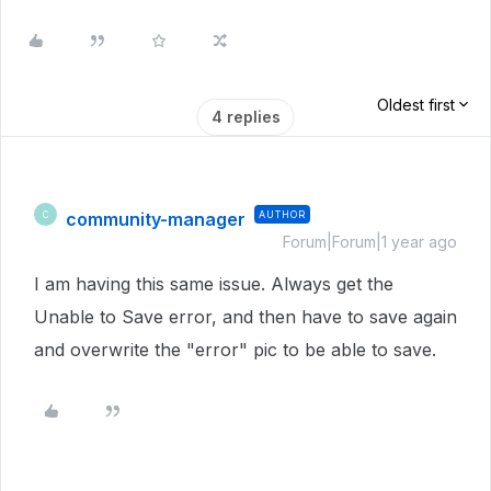
Oldest first
4 replies
community-manager
AUTHOR
C
Forum|Forum|1 year ago
I am having this same issue. Always get the
Unable to Save error, and then have to save again
and overwrite the "error" pic to be able to save.