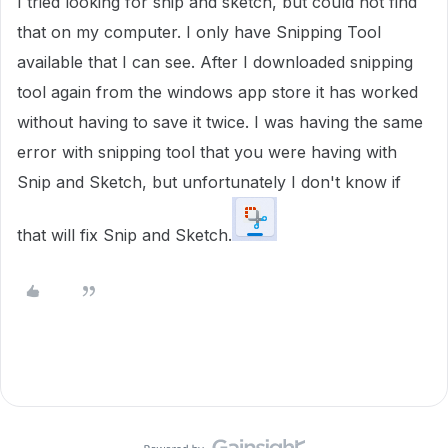
I tried looking for snip and sketch, but could not find
that on my computer. I only have Snipping Tool
available that I can see. After I downloaded snipping
tool again from the windows app store it has worked
without having to save it twice. I was having the same
error with snipping tool that you were having with
Snip and Sketch, but unfortunately I don't know if
that will fix Snip and Sketch.