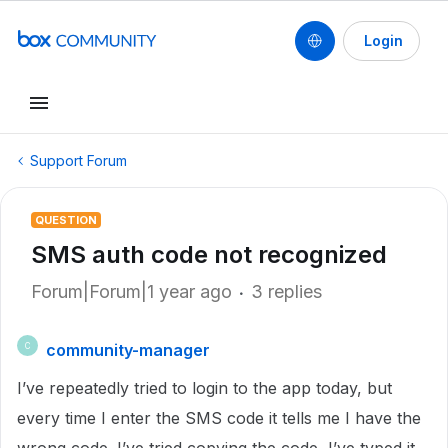
Login
Support Forum
QUESTION
SMS auth code not recognized
Forum|Forum|1 year ago
3 replies
community-manager
C
I’ve repeatedly tried to login to the app today, but
every time I enter the SMS code it tells me I have the