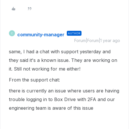
community-manager
AUTHOR
C
Forum|Forum|1 year ago
same, I had a chat with support yesterday and
they said it's a known issue. They are working on
it. Still not working for me either!
From the support chat:
there is currently an issue where users are having
trouble logging in to Box Drive with 2FA and our
engineering team is aware of this issue