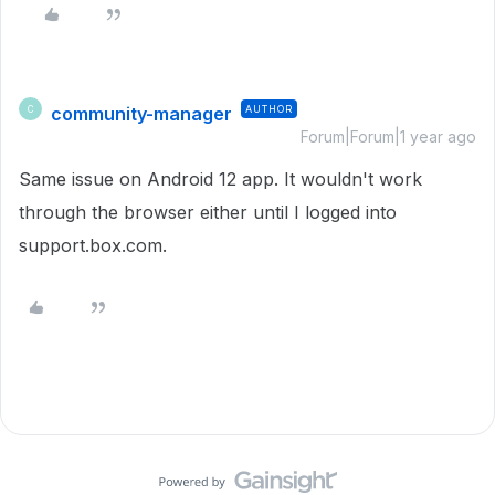
community-manager
AUTHOR
C
Forum|Forum|1 year ago
Same issue on Android 12 app. It wouldn't work
through the browser either until I logged into
support.box.com.