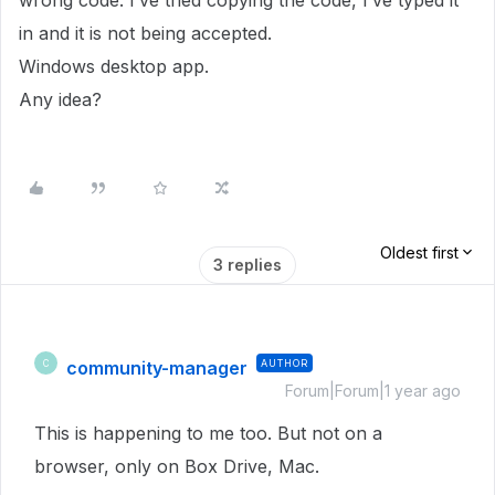
wrong code. I’ve tried copying the code, I’ve typed it
in and it is not being accepted.
Windows desktop app.
Any idea?
Oldest first
3 replies
community-manager
AUTHOR
C
Forum|Forum|1 year ago
This is happening to me too. But not on a
browser, only on Box Drive, Mac.