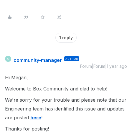
1 reply
community-manager
AUTHOR
C
Forum|Forum|1 year ago
Hi Megan,
Welcome to Box Community and glad to help!
We're sorry for your trouble and please note that our
Engineering team has identified this issue and updates
are posted
here
!
Thanks for posting!