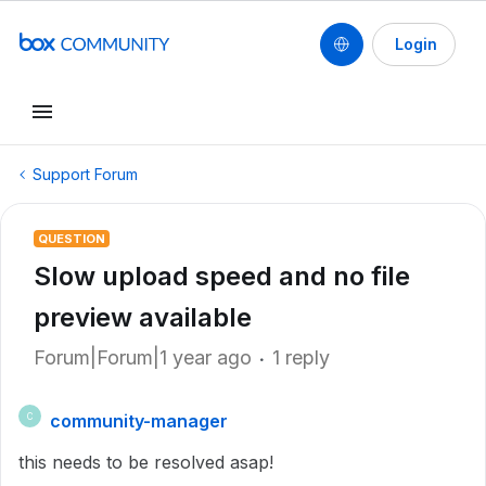
Login
Support Forum
QUESTION
Slow upload speed and no file
preview available
Forum|Forum|1 year ago
1 reply
community-manager
C
this needs to be resolved asap!