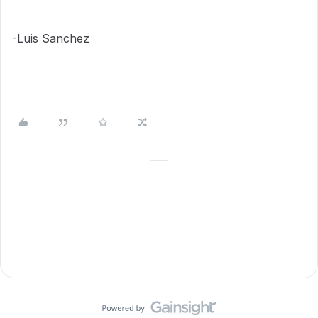
-Luis Sanchez