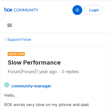
Login
Support Forum
QUESTION
Slow Performance
Forum|Forum|1 year ago
0 replies
community-manager
C
Hello,
BOX works very slow on my iphone and ipad.