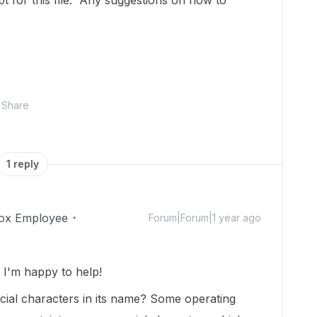
t for this file. Any suggestions on how to
Share
1 reply
ox Employee
Forum|Forum|1 year ago
I'm happy to help!
ecial characters in its name? Some operating