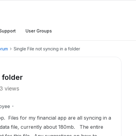
Support
User Groups
orum
Single File not syncing in a folder
 folder
3 views
oyee
. Files for my financial app are all syncing in a
 data file, currently about 180mb. The entire