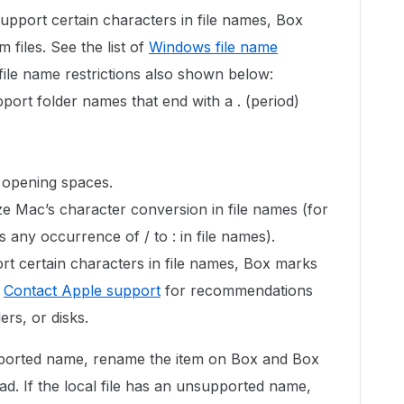
upport certain characters in file names, Box
files. See the list of
Windows file name
file name restrictions also shown below:
ort folder names that end with a . (period)
 opening spaces.
e Mac’s character conversion in file names (for
any occurrence of / to : in file names).
rt certain characters in file names, Box marks
.
Contact Apple support
for recommendations
ers, or disks.
pported name, rename the item on Box and Box
ad. If the local file has an unsupported name,