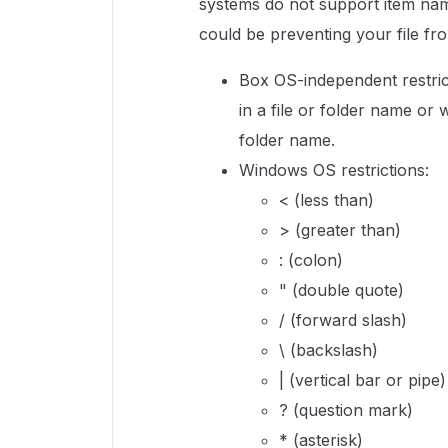
systems do not support item nam
could be preventing your file fr
Box OS-independent restric
in a file or folder name or 
folder name.
Windows OS restrictions:
< (less than)
> (greater than)
: (colon)
" (double quote)
/ (forward slash)
\ (backslash)
| (vertical bar or pipe)
? (question mark)
* (asterisk)