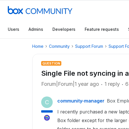
Users
Admins
Developers
Feature requests
Home
Community
Support Forum
Support F
QUESTION
Single File not syncing in a
Forum|Forum|1 year ago
1 reply
6
community-manager
Box Empl
C
I recently purchased a new laptop
Box folder except for the larger