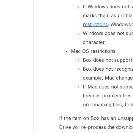
If Windows does not s
marks them as problem 
restrictions
. Windows 
Windows does not supp
character.
Mac OS restrictions:
Box does not support
Box does not recogniz
example, Mac changes 
If Mac does not suppo
them as problem files
on renaming files, fold
If the item on Box has an unsu
Drive will re-process the downlo