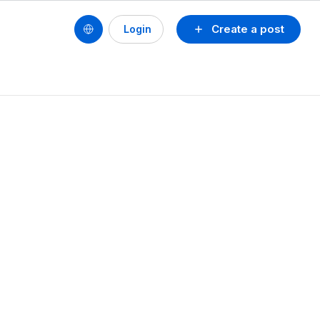
Create a post
Login