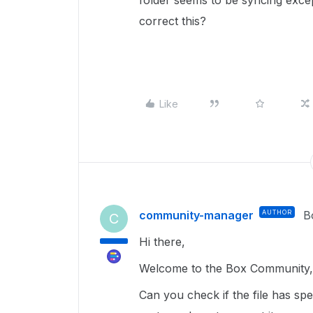
folder seems to be syncing excep
correct this?
Like
community-manager
AUTHOR
B
C
Hi there,
Welcome to the Box Community, 
Can you check if the file has sp