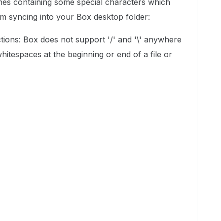
es containing some special characters which
om syncing into your Box desktop folder:
tions: Box does not support '/' and '\' anywhere
whitespaces at the beginning or end of a file or