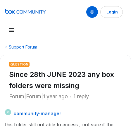
Login
Support Forum
QUESTION
Since 28th JUNE 2023 any box
folders were missing
Forum|Forum|1 year ago
1 reply
community-manager
C
this folder still not able to access , not sure if the