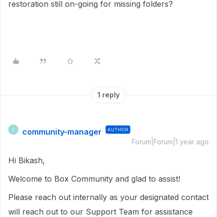
restoration still on-going for missing folders?
1 reply
community-manager
AUTHOR
C
Forum|Forum|1 year ago
Hi Bikash,
Welcome to Box Community and glad to assist!
Please reach out internally as your designated contact
will reach out to our Support Team for assistance