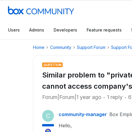
Users
Admins
Developers
Feature requests
Home
Community
Support Forum
Support F
QUESTION
Similar problem to "priva
cannot access company's 
Forum|Forum|1 year ago
1 reply
6
community-manager
Box Empl
C
Hello,