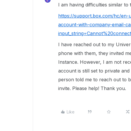
I am having difficulties similar to
https://support.box.com/hc/en
account-with-company-email-ca
input_string=Cannot%20conne
I have reached out to my Univers
phone with them, they invited 
Instance. However, I am not rece
account is still set to private 
person told me to reach out to b
invite. Please help! Thank you.
Like