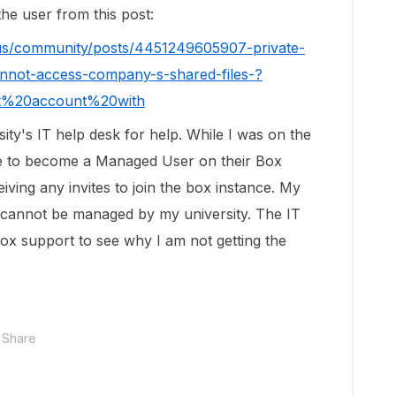
 the user from this post:
-us/community/posts/4451249605907-private-
nnot-access-company-s-shared-files-?
ct%20account%20with
ity's IT help desk for help. While I was on the
me to become a Managed User on their Box
iving any invites to join the box instance. My
and cannot be managed by my university. The IT
ox support to see why I am not getting the
Share