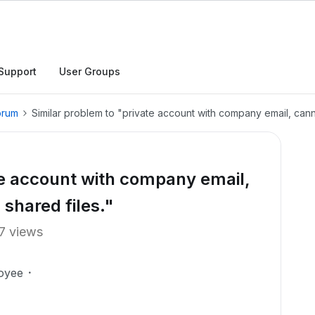
Support
User Groups
orum
Similar problem to "private account with company email, can
te account with company email,
shared files."
7 views
oyee