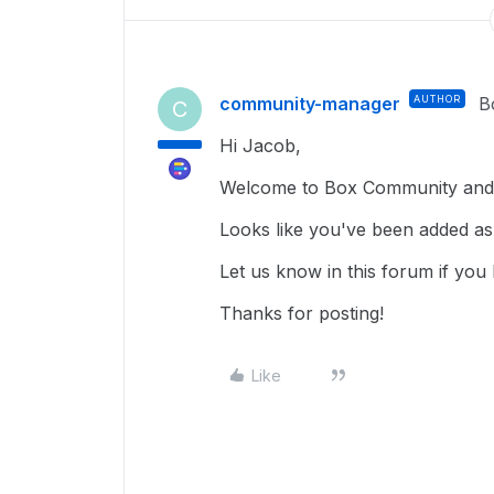
community-manager
AUTHOR
B
C
Hi Jacob,
Welcome to Box Community and 
Looks like you've been added as
Let us know in this forum if you
Thanks for posting!
Like