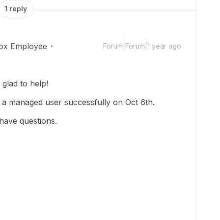
1 reply
ox Employee
Forum|Forum|1 year ago
glad to help!
 a managed user successfully on Oct 6th.
 have questions.