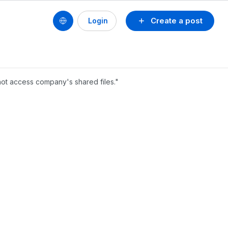
Create a post
Login
not access company's shared files."