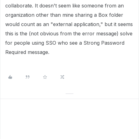
collaborate. It doesn't seem like someone from an
organization other than mine sharing a Box folder
would count as an "external application," but it seems
this is the (not obvious from the error message) solve
for people using SSO who see a Strong Password
Required message.