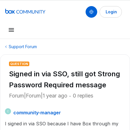
Login
Support Forum
QUESTION
Signed in via SSO, still got Strong
Password Required message
Forum|Forum|1 year ago
0 replies
community-manager
C
I signed in via SSO because I have Box through my