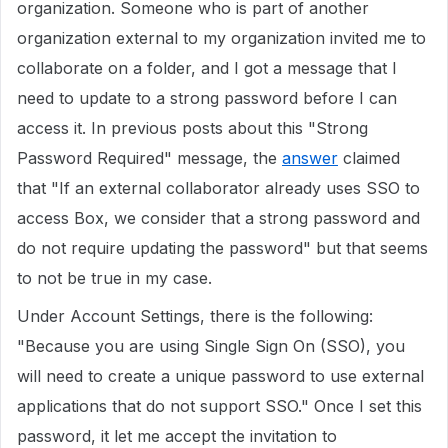
organization. Someone who is part of another
organization external to my organization invited me to
collaborate on a folder, and I got a message that I
need to update to a strong password before I can
access it. In previous posts about this "Strong
Password Required" message, the
answer
claimed
that "If an external collaborator already uses SSO to
access Box, we consider that a strong password and
do not require updating the password" but that seems
to not be true in my case.
Under Account Settings, there is the following:
"Because you are using Single Sign On (SSO), you
will need to create a unique password to use external
applications that do not support SSO." Once I set this
password, it let me accept the invitation to