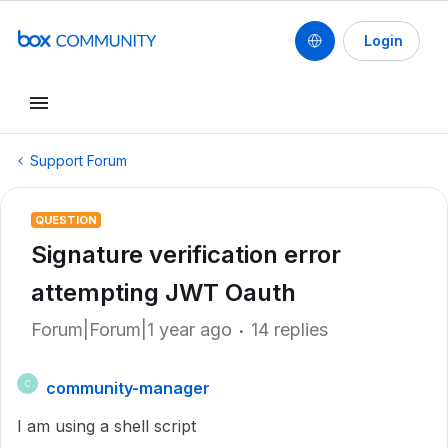
Login
Support Forum
QUESTION
Signature verification error
attempting JWT Oauth
Forum|Forum|1 year ago
14 replies
community-manager
C
I am using a shell script