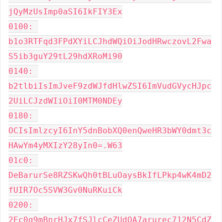
jQyMzUsImp0aSI6IkFIY3Ex

0100: 
b1o3RTFqd3FPdXYiLCJhdWQiOiJodHRwczovL2Fwa
S5ib3guY29tL29hdXRoMi90

0140: 
b2tlbiIsImJveF9zdWJfdHlwZSI6ImVudGVycHJpc
2UiLCJzdWIiOiI0MTM0NDEy

0180: 
OCIsImlzcyI6InY5dnBobXQ0enQweHR3bWY0dmt3c
HAwYm4yMXIzY28yIn0=.W63

01c0: 
DeBarurSe8RZSKwQh0tBLuOaysBkIfLPkp4wK4mD2
fUIR7Oc5SVW3Gv0NuRKuiCk

0200: 
2Ec0q9mBnrHJx7fSJlcCeZUdOA7arurec712N5CdZ