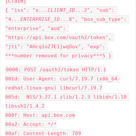
[Claim]

{ "iss": "v
...CLIENT_ID...
2", "sub": 
"4
...ENTERPRISE_ID...
8", "box_sub_type": 
"enterprise", "aud": 
"https://api.box.com/oauth2/token", 
"jti": "AHcq1oZ7E1jwqOuv", "exp": 
***number removed for privacy***5 }
0000: POST /oauth2/token HTTP/1.1

001d: User-Agent: curl/7.19.7 (x86_64-
redhat-linux-gnu) libcurl/7.19.7

005d:  NSS/3.27.1 zlib/1.2.3 libidn/1.18 
libssh2/1.4.2

008f: Host: api.box.com

00a2: Accept: */*

00af: Content-Length: 789
