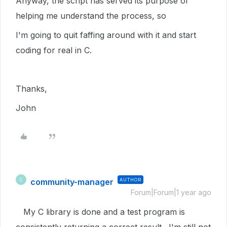
Anyway, the script has served its purpose of
helping me understand the process, so
I'm going to quit faffing around with it and start
coding for real in C.
Thanks,
John
community-manager
AUTHOR
C
Forum|Forum|1 year ago
My C library is done and a test program is