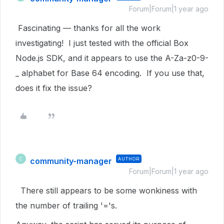
Forum|Forum|1 year ago
Fascinating — thanks for all the work
investigating! I just tested with the official Box
Node.js SDK, and it appears to use the
A-Za-z0-9-
_ alphabet for Base 64 encoding. If you use that,
does it fix the issue?
community-manager
AUTHOR
C
Forum|Forum|1 year ago
There still appears to be some wonkiness with
the number of trailing '='s.