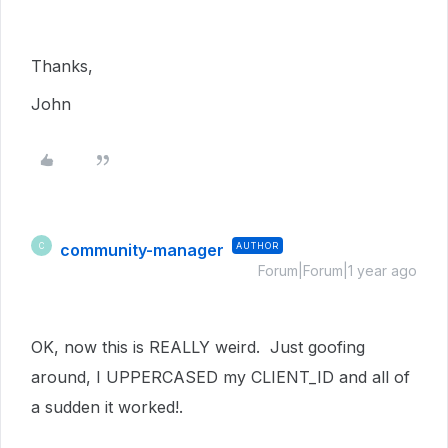
Thanks,
John
community-manager
AUTHOR
C
Forum|Forum|1 year ago
OK, now this is REALLY weird. Just goofing
around, I UPPERCASED my CLIENT_ID and all of
a sudden it worked!.