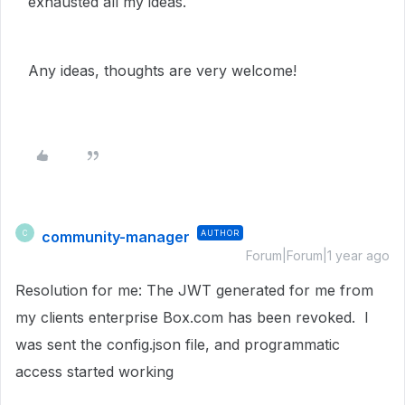
exhausted all my ideas.
Any ideas, thoughts are very welcome!
community-manager
AUTHOR
C
Forum|Forum|1 year ago
Resolution for me: The JWT generated for me from
my clients enterprise Box.com has been revoked. I
was sent the config.json file, and programmatic
access started working