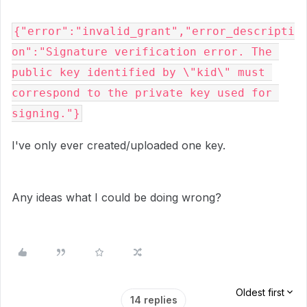
{"error":"invalid_grant","error_descripti
on":"Signature verification error. The 
public key identified by \"kid\" must 
correspond to the private key used for 
signing."}
I've only ever created/uploaded one key.
Any ideas what I could be doing wrong?
Oldest first
14 replies