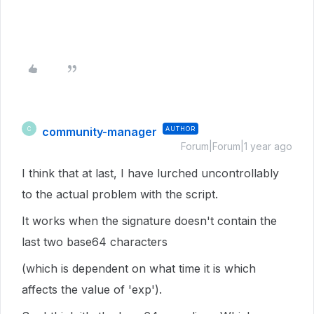
community-manager
AUTHOR
C
Forum|Forum|1 year ago
I think that at last, I have lurched uncontrollably
to the actual problem with the script.
It works when the signature doesn't contain the
last two base64 characters
(which is dependent on what time it is which
affects the value of 'exp').