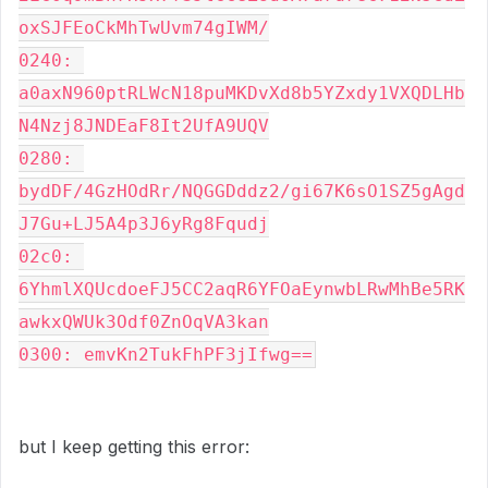
oxSJFEoCkMhTwUvm74gIWM/

0240: 
a0axN960ptRLWcN18puMKDvXd8b5YZxdy1VXQDLHb
N4Nzj8JNDEaF8It2UfA9UQV

0280: 
bydDF/4GzHOdRr/NQGGDddz2/gi67K6sO1SZ5gAgd
J7Gu+LJ5A4p3J6yRg8Fqudj

02c0: 
6YhmlXQUcdoeFJ5CC2aqR6YFOaEynwbLRwMhBe5RK
awkxQWUk3Odf0ZnOqVA3kan

0300: emvKn2TukFhPF3jIfwg==
but I keep getting this error: