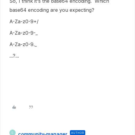
So, I think it's the base64 encoding. Which
base64 encoding are you expecting?
A-Za-z0-9+/
A-Za-z0-9-_
A-Za-z0-9._
...?...
community-manager
AUTHOR
C