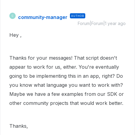
community-manager
AUTHOR
C
Forum|Forum|1 year ago
Hey ,
Thanks for your messages! That script doesn't
appear to work for us, either. You're eventually
going to be implementing this in an app, right? Do
you know what language you want to work with?
Maybe we have a few examples from our SDK or
other community projects that would work better.
Thanks,