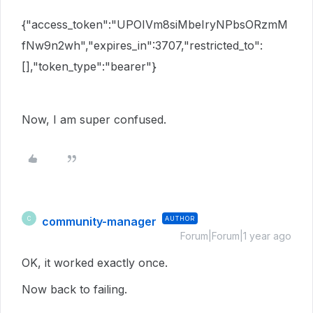
{"access_token":"UPOIVm8siMbeIryNPbsORzmM
fNw9n2wh","expires_in":3707,"restricted_to":
[],"token_type":"bearer"}
Now, I am super confused.
community-manager
AUTHOR
C
Forum|Forum|1 year ago
OK, it worked exactly once.
Now back to failing.