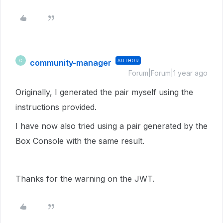
community-manager
AUTHOR
C
Forum|Forum|1 year ago
Originally, I generated the pair myself using the
instructions provided.
I have now also tried using a pair generated by the
Box Console with the same result.
Thanks for the warning on the JWT.