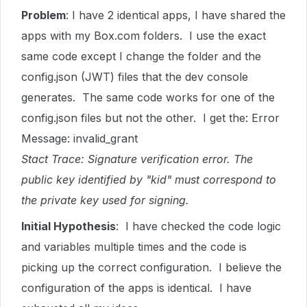
Problem
: I have 2 identical apps, I have shared the
apps with my Box.com folders. I use the exact
same code except I change the folder and the
config.json (JWT) files that the dev console
generates. The same code works for one of the
config.json files but not the other. I get the: Error
Message: invalid_grant
Stact Trace: Signature verification error. The
public key identified by "kid" must correspond to
the private key used for signing.
Initial Hypothesis
: I have checked the code logic
and variables multiple times and the code is
picking up the correct configuration. I believe the
configuration of the apps is identical. I have