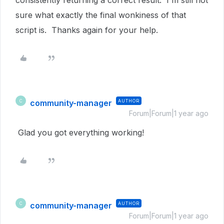
consistently returning a correct result. I'm still not
sure what exactly the final wonkiness of that
script is. Thanks again for your help.
community-manager
AUTHOR
C
Forum|Forum|1 year ago
Glad you got everything working!
community-manager
AUTHOR
C
Forum|Forum|1 year ago