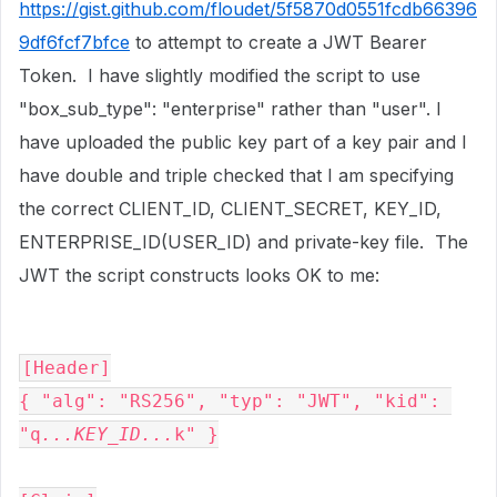
https://gist.github.com/floudet/5f5870d0551fcdb66396
9df6fcf7bfce
to attempt to create a JWT Bearer
Token. I have slightly modified the script to use
"box_sub_type": "enterprise" rather than "user". I
have uploaded the public key part of a key pair and I
have double and triple checked that I am specifying
the correct CLIENT_ID, CLIENT_SECRET, KEY_ID,
ENTERPRISE_ID(USER_ID) and private-key file. The
JWT the script constructs looks OK to me:
[Header]

{ "alg": "RS256", "typ": "JWT", "kid": 
"q
...KEY_ID...
k" }
