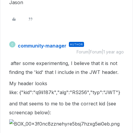
Jason
community-manager
AUTHOR
C
Forum|Forum|1 year ago
after some experimenting, I believe that it is not
finding the 'kid' that I include in the JWT header.
My header looks
like: {"kid":"q9li187k","alg":"RS256","typ":"JWT"}
and that seems to me to be the correct kid (see
screencap below):