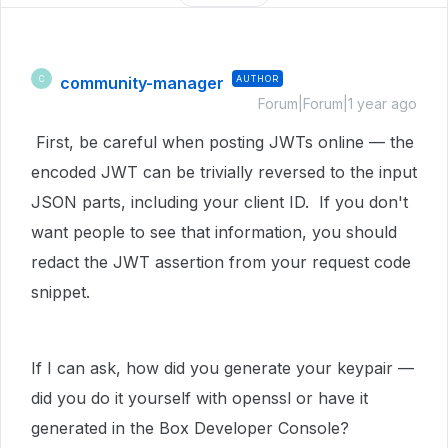
community-manager
AUTHOR
C
Forum|Forum|1 year ago
First, be careful when posting JWTs online — the
encoded JWT can be trivially reversed to the input
JSON parts, including your client ID. If you don't
want people to see that information, you should
redact the JWT assertion from your request code
snippet.
If I can ask, how did you generate your keypair —
did you do it yourself with openssl or have it
generated in the Box Developer Console?