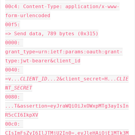
00c4: Content-Type: application/x-www-
form-urlencoded

00f5:

=> Send data, 789 bytes (0x315)

0000: 
grant_type=urn:ietf:params:oauth:grant-
type:jwt-bearer&client_id

0040: 
=v
...CLIENT_ID...
2&client_secret=H
...CLIE
NT_SECRET
0080: 
...
T&assertion=eyJraWQiOiJxOWxpMTg3ayIsIn
R5cCI6IkpXV

00c0: 
CIsImFsZyI6IlJTMjU2In0=.eyJleHAiOjE1MTk3M