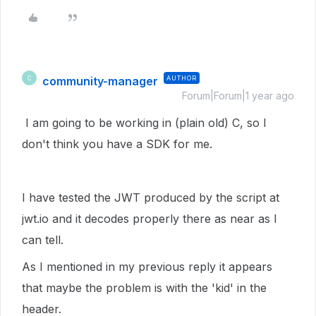
community-manager
AUTHOR
C
Forum|Forum|1 year ago
I am going to be working in (plain old) C, so I
don't think you have a SDK for me.
I have tested the JWT produced by the script at
jwt.io and it decodes properly there as near as I
can tell.
As I mentioned in my previous reply it appears
that maybe the problem is with the 'kid' in the
header.