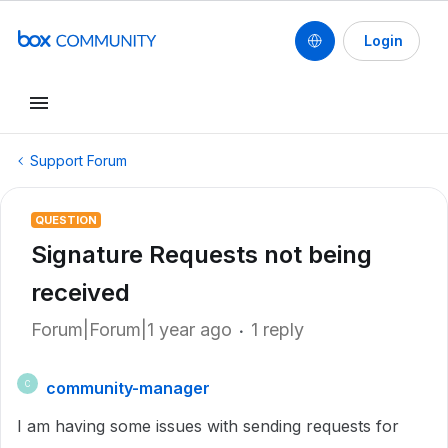
Login
Support Forum
QUESTION
Signature Requests not being
received
Forum|Forum|1 year ago
1 reply
community-manager
C
I am having some issues with sending requests for