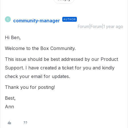
community-manager
AUTHOR
C
Forum|Forum|1 year ago
Hi Ben,
Welcome to the Box Community.
This issue should be best addressed by our Product
Support. I have created a ticket for you and kindly
check your email for updates.
Thank you for posting!
Best,
Ann