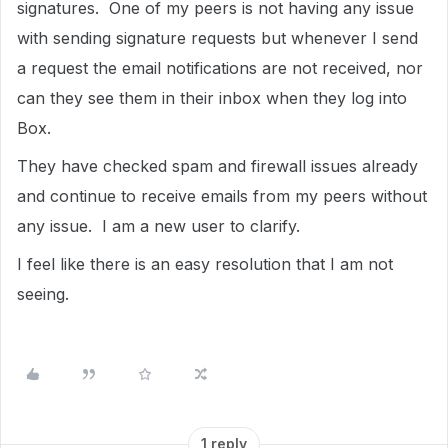
signatures. One of my peers is not having any issue
with sending signature requests but whenever I send
a request the email notifications are not received, nor
can they see them in their inbox when they log into
Box.
They have checked spam and firewall issues already
and continue to receive emails from my peers without
any issue. I am a new user to clarify.
I feel like there is an easy resolution that I am not
seeing.
1 reply