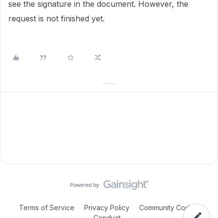
see the signature in the document. However, the
request is not finished yet.
Terms of Service
Privacy Policy
Community Code of
Conduct