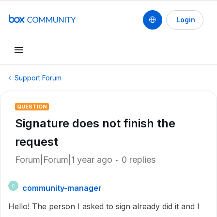
Login
Support Forum
QUESTION
Signature does not finish the
request
Forum|Forum|1 year ago
0 replies
community-manager
C
Hello! The person I asked to sign already did it and I