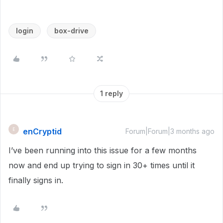
login
box-drive
1 reply
enCryptid
E
Forum|Forum|3 months ago
I’ve been running into this issue for a few months
now and end up trying to sign in 30+ times until it
finally signs in.