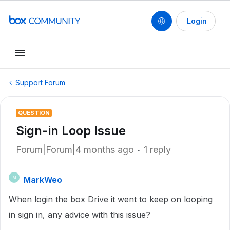
Login
Support Forum
QUESTION
Sign-in Loop Issue
Forum|Forum|4 months ago
1 reply
MarkWeo
M
When login the box Drive it went to keep on looping
in sign in, any advice with this issue?