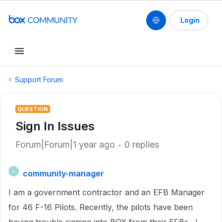
Login
Support Forum
QUESTION
Sign In Issues
Forum|Forum|1 year ago
0 replies
community-manager
C
I am a government contractor and an EFB Manager
for 46 F-16 Pilots. Recently, the pilots have been