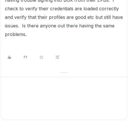
having trouble signing into BOX from their EFBs. I
check to verify their credentials are loaded correctly
and verify that their profiles are good etc but still have
issues. Is there anyone out there having the same
problems.