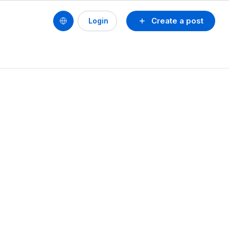
Create a post
Login