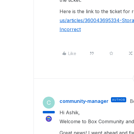
the ticket.
Here is the link to the ticket for
us/articles/360043695334-Stor
Incorrect
Like
community-manager
AUTHOR
B
C
Hi Ashik,
Welcome to Box Community and 
Great news! I went ahead and fixe