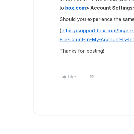
to
box.com
> Account Settings
Should you experience the same 
(
https://support.box.com/hc/en
File-Count-In-My-Account-Is-In
Thanks for posting!
Like