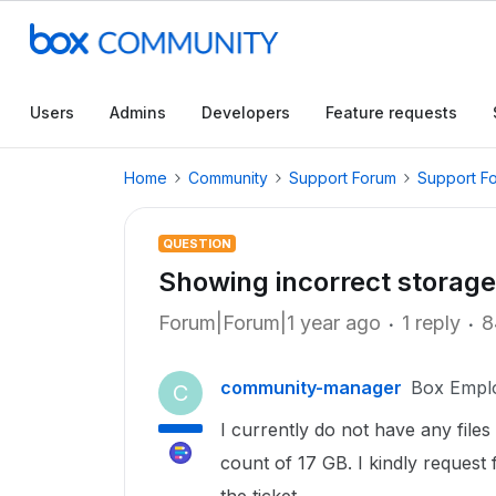
Users
Admins
Developers
Feature requests
Home
Community
Support Forum
Support F
QUESTION
Showing incorrect storage
Forum|Forum|1 year ago
1 reply
8
community-manager
Box Empl
C
I currently do not have any files
count of 17 GB. I kindly request 