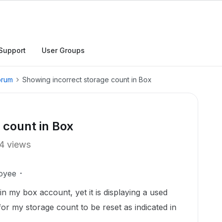
Support
User Groups
orum
Showing incorrect storage count in Box
 count in Box
4 views
oyee
 in my box account, yet it is displaying a used
for my storage count to be reset as indicated in