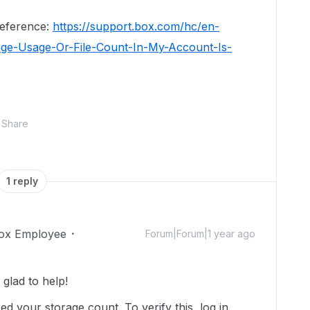
 reference:
https://support.box.com/hc/en-
age-Usage-Or-File-Count-In-My-Account-Is-
Share
1 reply
ox Employee
Forum|Forum|1 year ago
glad to help!
d your storage count. To verify this, log in