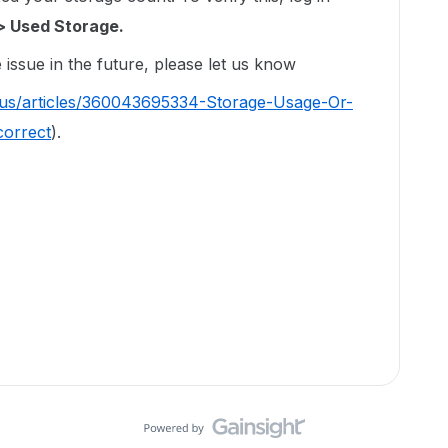
> Used Storage.
issue in the future, please let us know
-us/articles/360043695334-Storage-Usage-Or-
correct
).