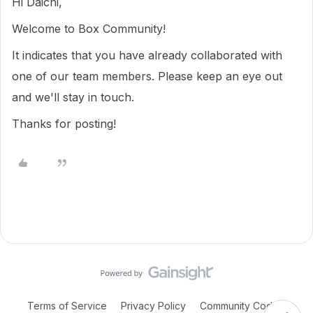
Hi Daichi,
Welcome to Box Community!
It indicates that you have already collaborated with
one of our team members. Please keep an eye out
and we'll stay in touch.
Thanks for posting!
Terms of Service
Privacy Policy
Community Code of