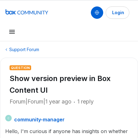
Login
Support Forum
QUESTION
Show version preview in Box
Content UI
Forum|Forum|1 year ago
1 reply
community-manager
C
Hello, I'm curious if anyone has insights on whether