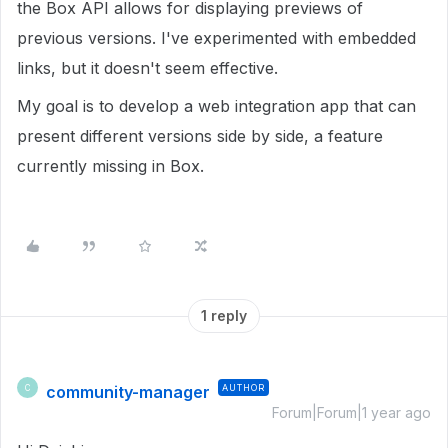
the Box API allows for displaying previews of
previous versions. I've experimented with embedded
links, but it doesn't seem effective.
My goal is to develop a web integration app that can
present different versions side by side, a feature
currently missing in Box.
1 reply
community-manager
AUTHOR
C
Forum|Forum|1 year ago