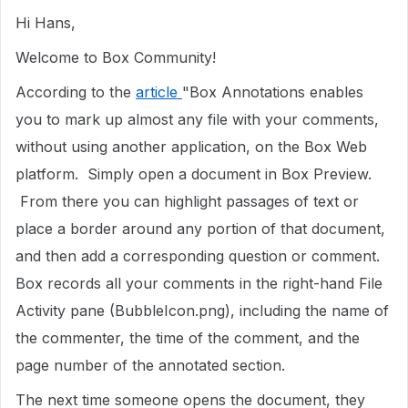
Hi Hans,
Welcome to Box Community!
According to the
article
"Box Annotations enables
you to mark up almost any file with your comments,
without using another application, on the Box Web
platform. Simply open a document in Box Preview.
From there you can highlight passages of text or
place a border around any portion of that document,
and then add a corresponding question or comment.
Box records all your comments in the right-hand File
Activity pane (BubbleIcon.png), including the name of
the commenter, the time of the comment, and the
page number of the annotated section.
The next time someone opens the document, they