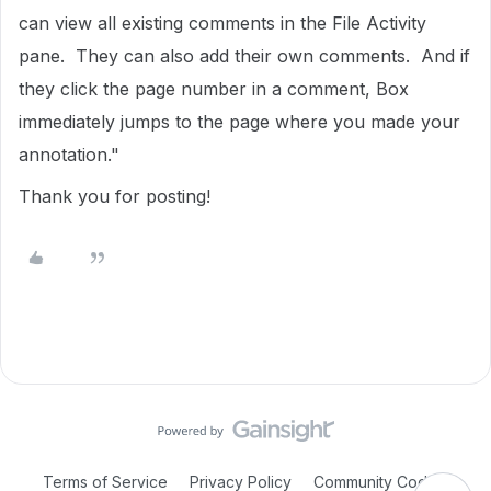
can view all existing comments in the File Activity
pane. They can also add their own comments. And if
they click the page number in a comment, Box
immediately jumps to the page where you made your
annotation."
Thank you for posting!
Terms of Service
Privacy Policy
Community Code of