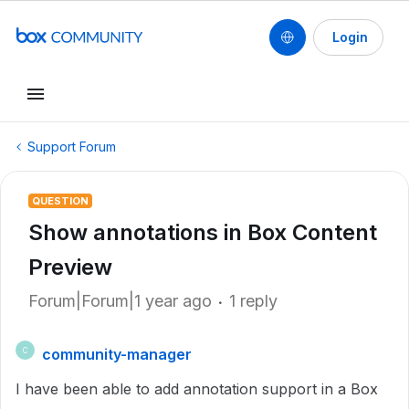
Login
Support Forum
QUESTION
Show annotations in Box Content
Preview
Forum|Forum|1 year ago
1 reply
community-manager
C
I have been able to add annotation support in a Box