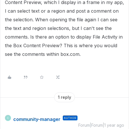
Content Preview, which I display in a frame in my app,
I can select text or a region and post a comment on
the selection. When opening the file again I can see
the text and region selections, but I can't see the
comments. Is there an option to display File Activity in
the Box Content Preview? This is where you would
see the comments within box.com.
1 reply
community-manager
AUTHOR
C
Forum|Forum|1 year ago