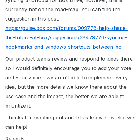
syncing Shortcuts for Box Drive, however, this is
currently not on the road-map. You can find the
suggestion in this post:
https://pulse.box.com/forums/909778-help-shape-
the-future-of-box/suggestions/38479276-syncing-
bookmarks-and-windows-shortcuts-between-bo
Our product teams review and respond to ideas there
so I would definitely encourage you to add your vote
and your voice – we aren't able to implement every
idea, but the more details we know there about the
use case and the impact, the better we are able to
prioritize it.
Thanks for reaching out and let us know how else we
can help!
Regards,