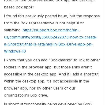
(both on the browser-based Box app and desktop-
based Box app)?
I found this previously posted issue, but the response
from the Box representative is not helpful or
satisfying:
https://support.box.com/hc/en-
us/community/posts/360052422873-how-to-create-
a-Shortcut-that-is-retained-in-Box-Drive-app-on-
Windows-10
I know that you can add "Bookmarks" to link to other
folders in the browser app, but those links aren't
accessible in the desktop app. And if I add a shortcut
within the desktop app, it's not accessible in the
browser app, nor by other users of our
organization's Box drive.
Is shortcut functionality being developed by Box?