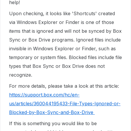
help!
Upon checking, it looks like 'Shortcuts' created
via Windows Explorer or Finder is one of those
items that is ignored and will not be synced by Box
Sync or Box Drive programs. Ignored files include
invisible in Windows Explorer or Finder, such as
temporary or system files. Blocked files include file
types that Box Sync or Box Drive does not
recognize.
For more details, please take a look at this article:
https://support.box.com/hc/en-
us/articles/360044195433-File-Types-Ignored-or-
Blocked-by-Box-Sync-and-Box-Drive
If this is something you would like to be