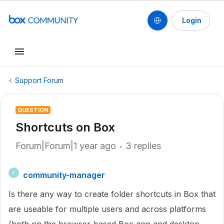
Login
Support Forum
QUESTION
Shortcuts on Box
Forum|Forum|1 year ago
3 replies
community-manager
C
Is there any way to create folder shortcuts in Box that
are useable for multiple users and across platforms