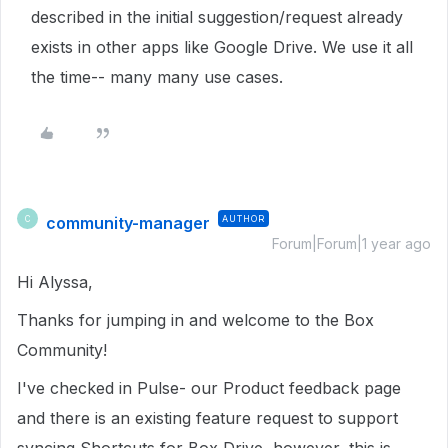
described in the initial suggestion/request already
exists in other apps like Google Drive. We use it all
the time-- many many use cases.
community-manager
AUTHOR
C
Forum|Forum|1 year ago
Hi Alyssa,
Thanks for jumping in and welcome to the Box
Community!
I've checked in Pulse- our Product feedback page
and there is an existing feature request to support