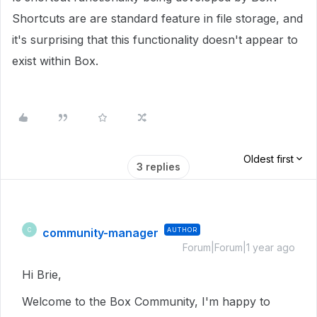
Shortcuts are are standard feature in file storage, and
it's surprising that this functionality doesn't appear to
exist within Box.
Oldest first
3 replies
community-manager
AUTHOR
C
Forum|Forum|1 year ago
Hi Brie,
Welcome to the Box Community, I'm happy to