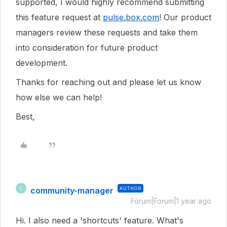
supported, I would highly recommend submitting
this feature request at
pulse.box.com
! Our product
managers review these requests and take them
into consideration for future product
development.
Thanks for reaching out and please let us know
how else we can help!
Best,
community-manager
AUTHOR
C
Forum|Forum|1 year ago
Hi. I also need a 'shortcuts' feature. What's