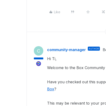
Like
community-manager
AUTHOR
B
C
Hi Ti,
Welcome to the Box Community a
Have you checked out this suppo
Box
?
This may be relevant to your pro