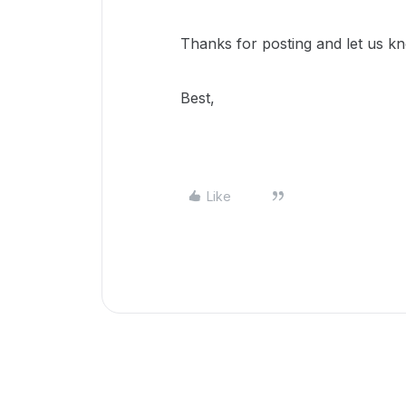
Thanks for posting and let us kn
Best,
Like