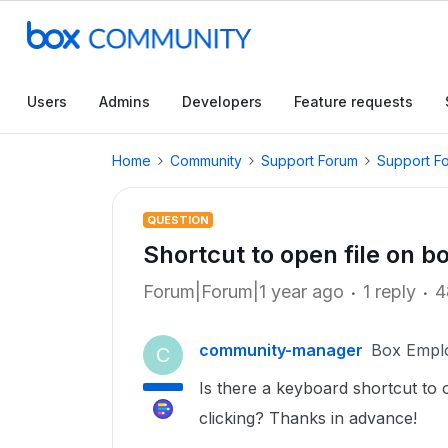
Users
Admins
Developers
Feature requests
Home
Community
Support Forum
Support F
QUESTION
Shortcut to open file on 
Forum|Forum|1 year ago
1 reply
4
community-manager
Box Empl
C
Is there a keyboard shortcut to o
clicking? Thanks in advance!