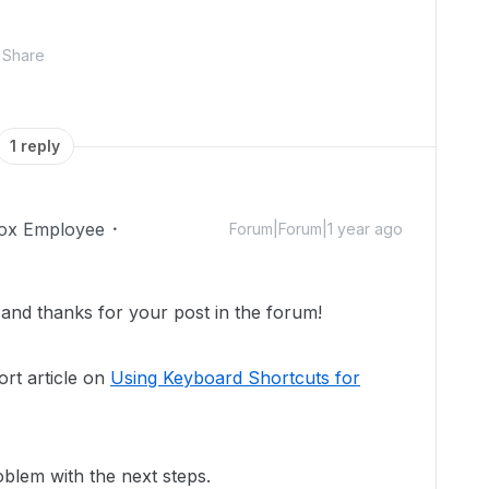
Share
1 reply
ox Employee
Forum|Forum|1 year ago
nd thanks for your post in the forum!
rt article on
Using Keyboard Shortcuts for
blem with the next steps.