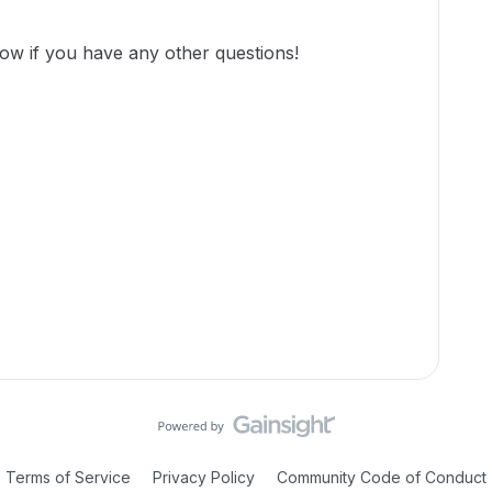
ow if you have any other questions!
Terms of Service
Privacy Policy
Community Code of Conduct