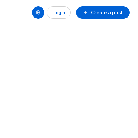
Create a post
Login