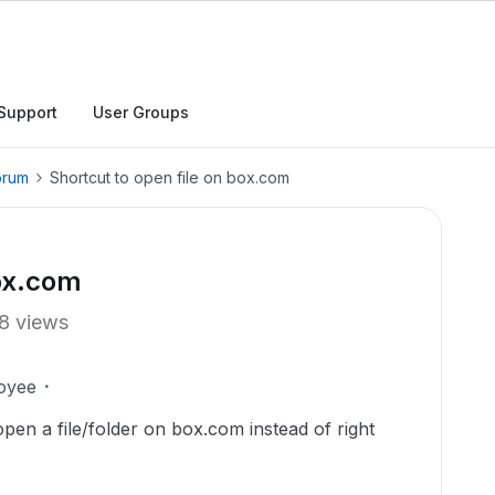
Support
User Groups
orum
Shortcut to open file on box.com
box.com
8 views
oyee
pen a file/folder on box.com instead of right