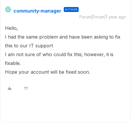
community-manager
AUTHOR
C
Forum|Forum|1 year ago
Hello,
I had the same problem and have been asking to fix
this to our IT support
I am not sure of who could fix this; however, it is
fixable.
Hope your account will be fixed soon.