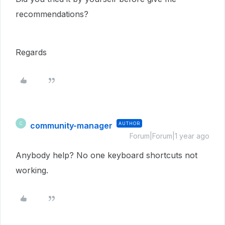
recommendations?
Regards
community-manager
AUTHOR
C
Forum|Forum|1 year ago
Anybody help? No one keyboard shortcuts not
working.