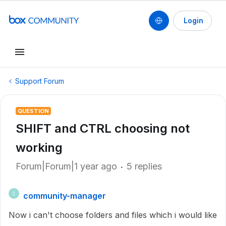
Login
Support Forum
QUESTION
SHIFT and CTRL choosing not
working
Forum|Forum|1 year ago
5 replies
community-manager
C
Now i can't choose folders and files which i would like