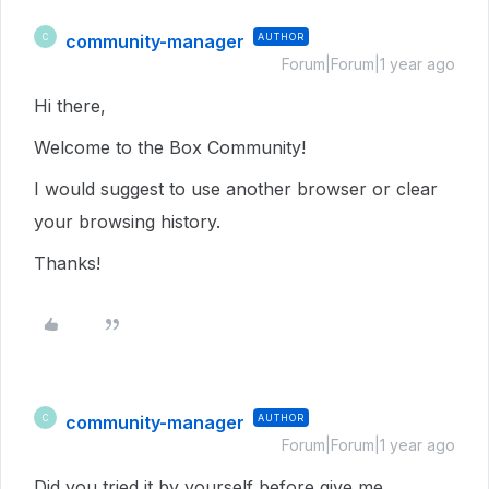
community-manager
AUTHOR
C
Forum|Forum|1 year ago
Hi there,
Welcome to the Box Community!
I would suggest to use another browser or clear
your browsing history.
Thanks!
community-manager
AUTHOR
C
Forum|Forum|1 year ago
Did you tried it by yourself before give me