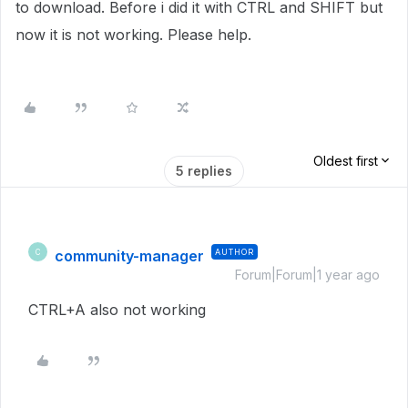
to download. Before i did it with CTRL and SHIFT but
now it is not working. Please help.
Oldest first
5 replies
community-manager
AUTHOR
C
Forum|Forum|1 year ago
CTRL+A also not working