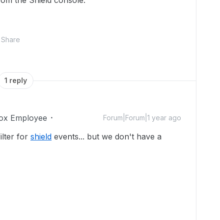
from the Shield console.
Share
1 reply
ox Employee
Forum|Forum|1 year ago
ilter for
shield
events... but we don't have a