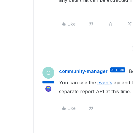
any data that can be extracted 
Like
community-manager
AUTHOR
B
C
You can use the
events
api and f
separate report API at this time.
Like