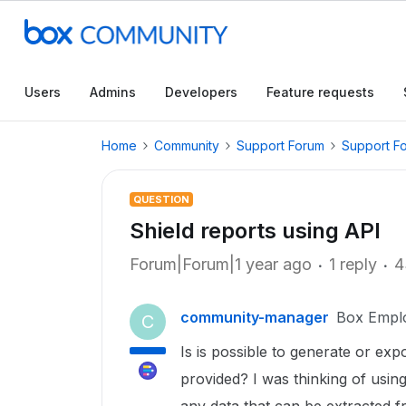
Users
Admins
Developers
Feature requests
Home
Community
Support Forum
Support F
QUESTION
Shield reports using API
Forum|Forum|1 year ago
1 reply
4
community-manager
Box Empl
C
Is is possible to generate or exp
provided? I was thinking of using