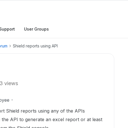
Support
User Groups
orum
Shield reports using API
3 views
oyee
ort Shield reports using any of the APIs
 the API to generate an excel report or at least