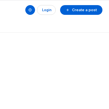
Create a post
Login